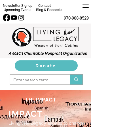
Newsletter Signup
Contact
Upcoming Events
Blog & Podcasts
970-988-8529
A 501C3 Charitable Nonprofit Organization
Donate
LHL IMPACT
IMPACT
Living Her Legacy aspires to change