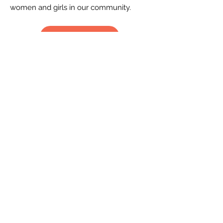
women and girls in our community.
Learn More
CONTACT US
2519 S. Shields St. 1K #132
Fort Collins, CO 80526
970-988-8529
info@livingherlegacy.org
Donate
QUICK LINKS
Volunteer
Sponsorships
Quarterly Events
Events Photo Gallery