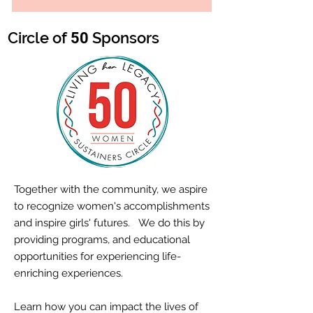
Circle of
Sponsors
50
Together with the community, we aspire
to recognize women's accomplishments
and inspire girls' futures. We do this by
providing programs, and educational
opportunities for experiencing life-
enriching experiences.
Learn how you can impact the lives of