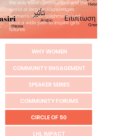
the way local communities and the
world at large acknowledges
women's accomplishments and
pave a wide path to inspire girls'
futures
WHY WOMEN
COMMUNITY ENGAGEMENT
SPEAKER SERIES
COMMUNITY FORUMS
CIRCLE OF 50
LHL IMPACT