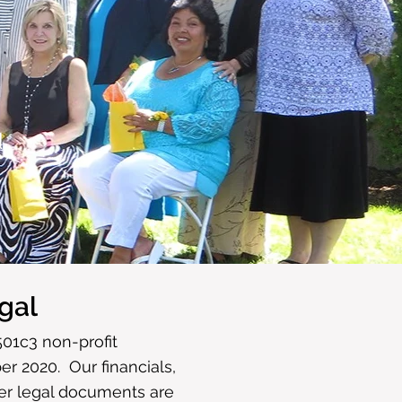
d
gal
501c3 non-profit
r 2020. Our financials,
her legal documents are