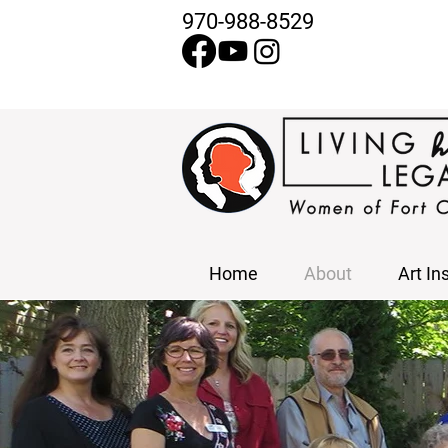
970-988-8529
Home
About
Art In