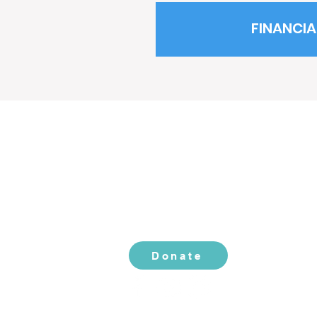
FINANCIA
CONTACT US
2519 S. Shields St. 1K #132
Fort Collins, CO 80526
970-988-8529
info@livingherlegacy.org
Donate