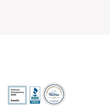
QUICK LINKS
Volunteer
Sponsorships
Quarterly Events
Events Photo Gallery