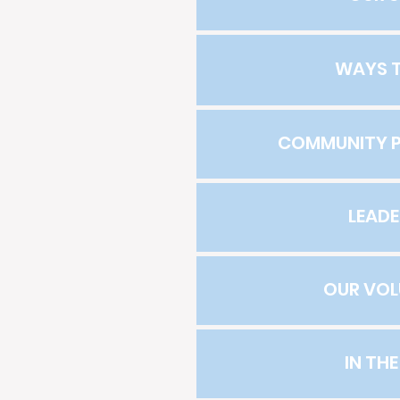
WAYS T
COMMUNITY P
LEADE
OUR VOL
IN TH