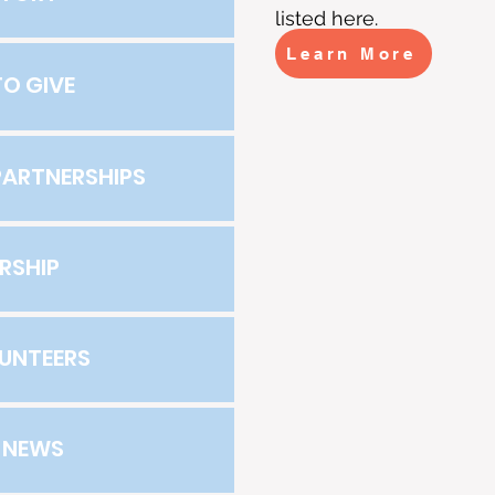
listed here.
Learn More
O GIVE
ARTNERSHIPS
RSHIP
UNTEERS
E NEWS