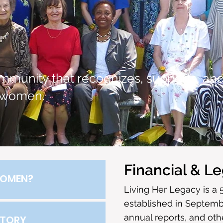
mmunity that recognizes, supports, an
 women.
Financial & Le
OMEN?
Living Her Legacy is a 
established in Septembe
annual reports, and ot
STORY