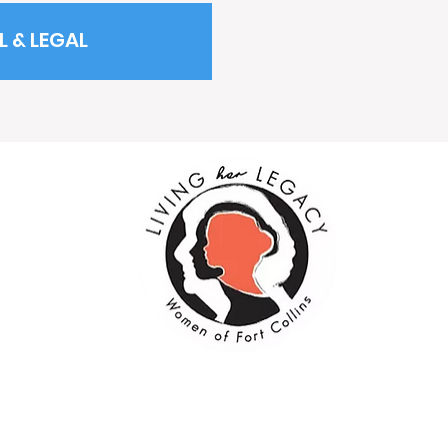
L & LEGAL