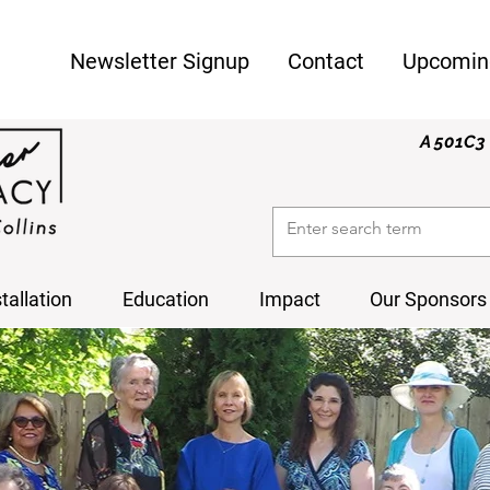
Newsletter Signup
Contact
Upcomin
A 501C3 
stallation
Education
Impact
Our Sponsors