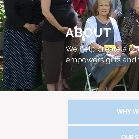
ABOUT
We help create a co
empowers girls and
WHY W
OUR 