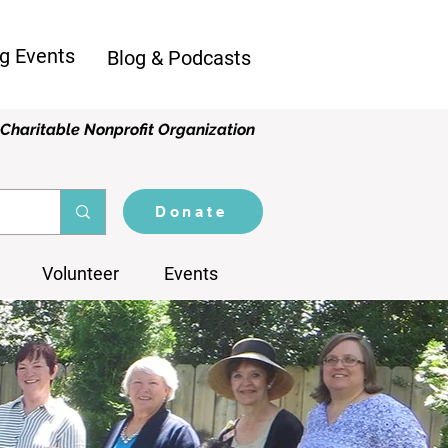
g Events
Blog & Podcasts
Charitable Nonprofit Organization
Donate
Volunteer
Events