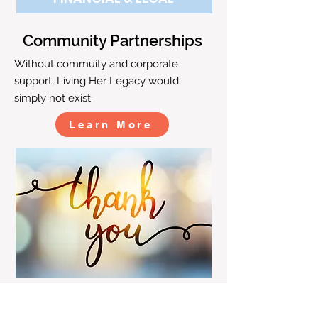
Community Partnerships
Without commuity and corporate
support, Living Her Legacy would
simply not exist.
Learn More
CONTACT US