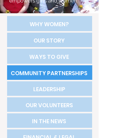
empowers girls and women.
WHY WOMEN?
OUR STORY
WAYS TO GIVE
COMMUNITY PARTNERSHIPS
LEADERSHIP
OUR VOLUNTEERS
IN THE NEWS
FINANCIAL & LEGAL