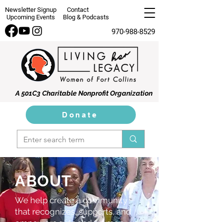
Newsletter Signup
Contact
Upcoming Events
Blog & Podcasts
970-988-8529
A 501C3 Charitable Nonprofit Organization
Donate
ABOUT
We help create a community
that recognizes, supports, and