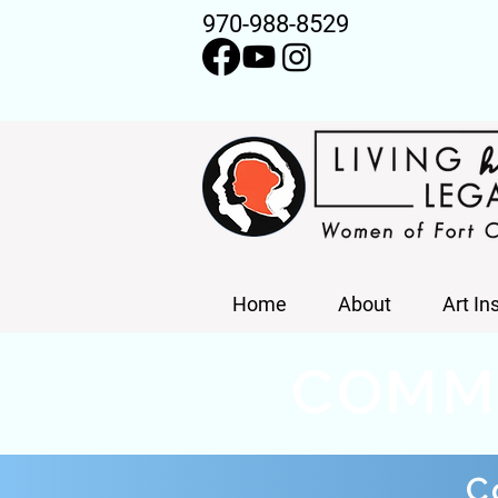
970-988-8529
Home
About
Art In
COMM
C