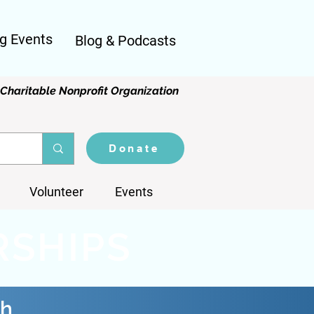
g Events
Blog & Podcasts
Charitable Nonprofit Organization
Donate
Volunteer
Events
RSHIPS
th