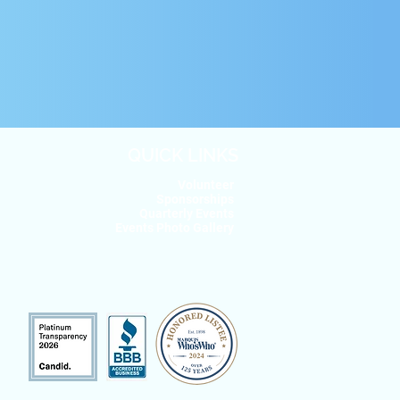
QUICK LINKS
Volunteer
Sponsorships
Quarterly Events
Events Photo Gallery