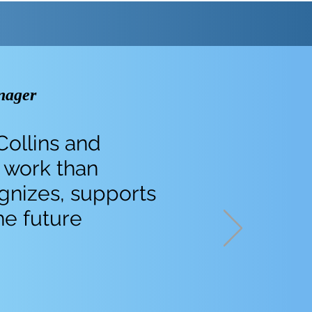
nager
Collins and
 work than
ognizes, supports
he future