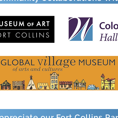
preciate our Fort Collins Pa