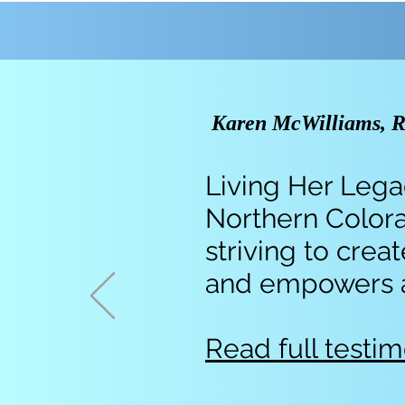
Karen McWilliams, Re
Living Her Legac
Northern Colora
striving to cre
and empowers all
Read full testim