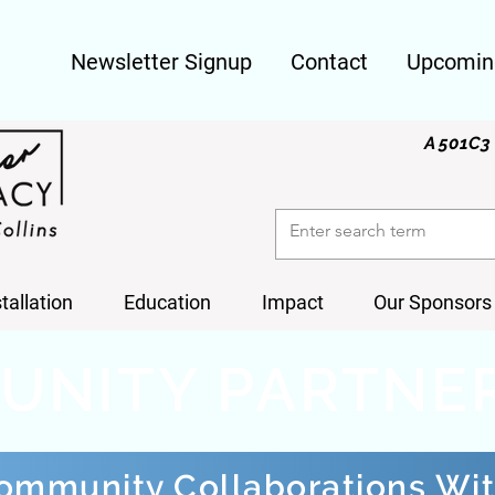
Newsletter Signup
Contact
Upcomin
A 501C3 
stallation
Education
Impact
Our Sponsors
UNITY PARTNE
ommunity Collaborations Wi