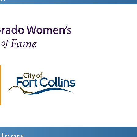
rtners