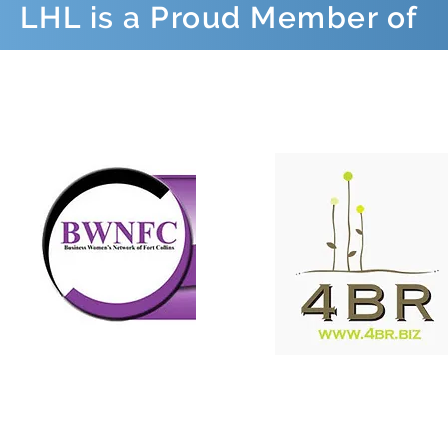
LHL is a Proud Member of