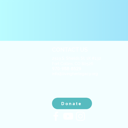
CONTACT US
2519 S. Shields St. 1K #132
Fort Collins, CO 80526
970-988-8529
info@livingherlegacy.org
Donate