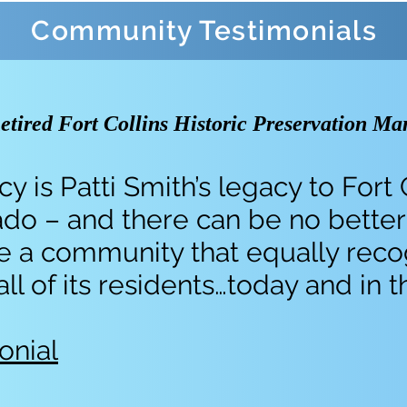
Community Testimonials
tired Fort Collins Historic Preservation Ma
y is Patti Smith’s legacy to Fort 
do – and there can be no better
ate a community that equally rec
 of its residents…today and in t
onial