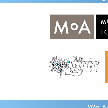
We Ap