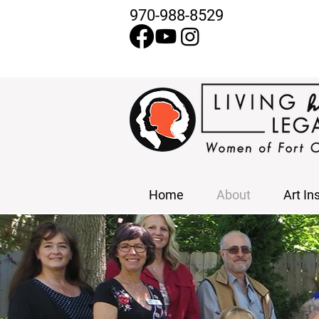
970-988-8529
Home
About
Art In