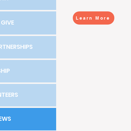
Learn More
 GIVE
RTNERSHIPS
HIP
NTEERS
NEWS