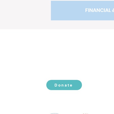
FINANCIAL 
CONTACT US
2519 S. Shields St. 1K #132
Fort Collins, CO 80526
970-988-8529
info@livingherlegacy.org
Donate