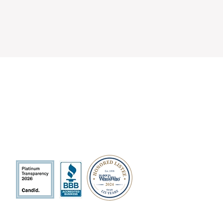
QUICK LINKS
Volunteer
Sponsorships
Quarterly Events
Events Photo Gallery