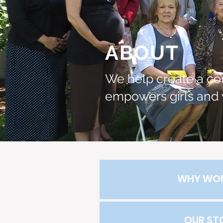
ABOUT
We help create a co
empowers girls and
WHY WO
OUR ST