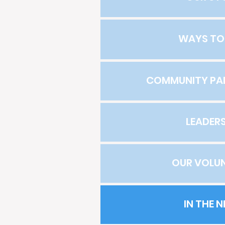
WAYS TO
COMMUNITY PA
LEADERS
OUR VOLU
IN THE 