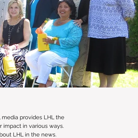
d
al media provides LHL the
r impact in various ways.
about LHL in the news.