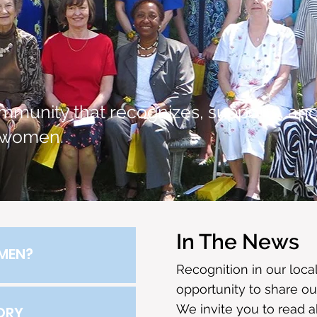
mmunity that recognizes, supports, an
 women.
In The News
MEN?
Recognition in our loc
opportunity to share ou
We invite you to read 
ORY