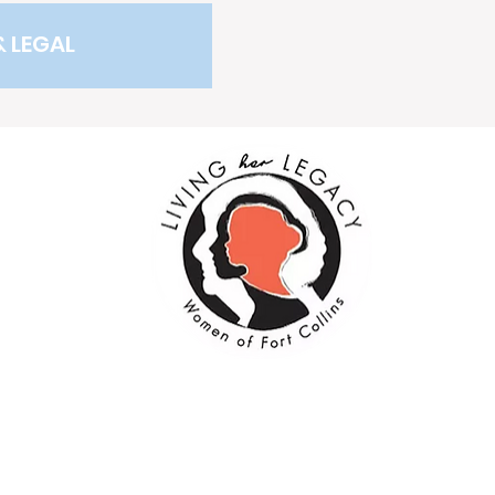
& LEGAL