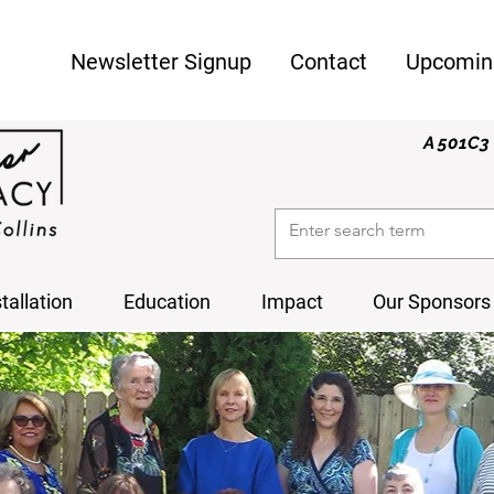
Newsletter Signup
Contact
Upcomin
A 501C3 
stallation
Education
Impact
Our Sponsors