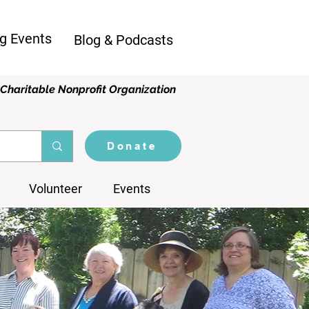
g Events
Blog & Podcasts
Charitable Nonprofit Organization
Donate
Volunteer
Events