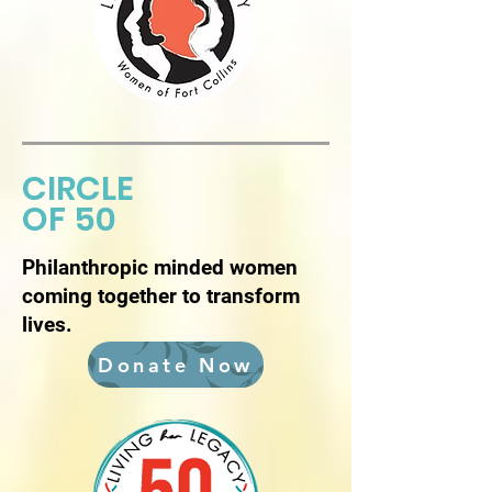
CIRCLE
OF 50
Philanthropic minded women
coming together to transform
lives.
Donate Now