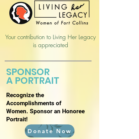
Your contribution to Living Her Legacy
is appreciated
SPONSOR
A PORTRAIT
Recognize the
Accomplishments of
Women.
Sponsor an Honoree
Portrait!
Donate Now