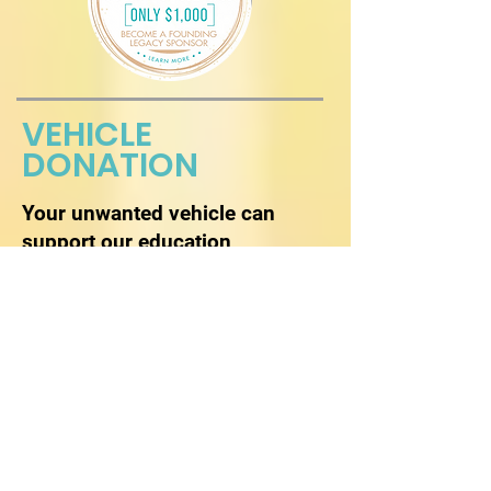
VEHICLE
DONATION
Your unwanted vehicle can
support our education
programs.
Donate Now