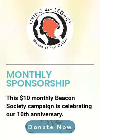
MONTHLY
SPONSORSHIP
This $10 monthly Beacon
Society campaign is celebrating
our 10th anniversary.
Donate Now