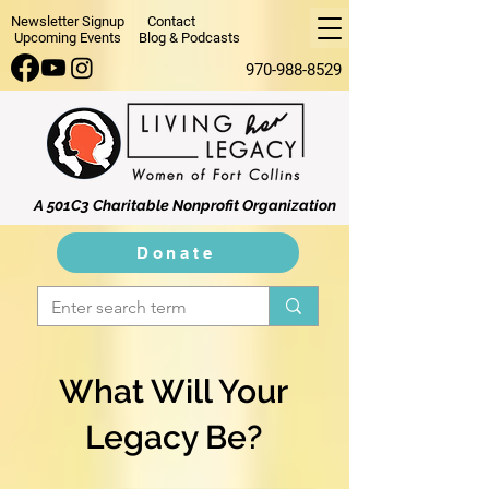
Newsletter Signup
Contact
Upcoming Events
Blog & Podcasts
970-988-8529
A 501C3 Charitable Nonprofit Organization
Donate
What Will Your
Legacy Be?