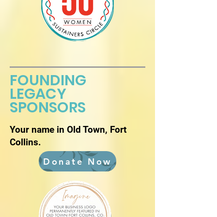
FOUNDING
LEGACY
SPONSORS
Your name in Old Town, Fort
Collins.
Donate Now