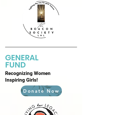
GENERAL
FUND
Recognizing Women
Inspiring Girls!
Donate Now