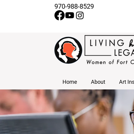
970-988-8529
Home
About
Art In