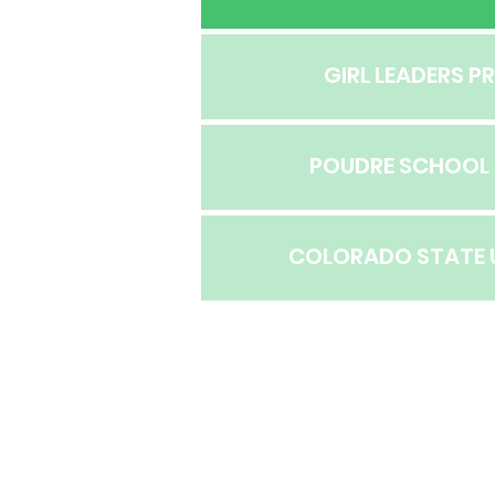
GIRL LEADERS 
POUDRE SCHOOL 
COLORADO STATE 