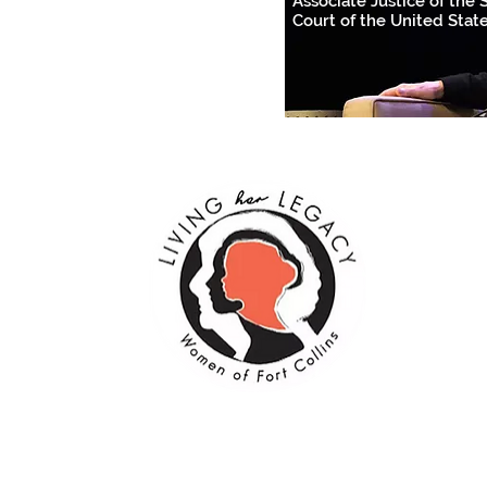
Associate Justice of the
Court of the United Stat