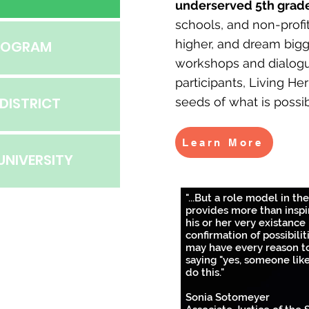
underserved 5th grade
schools, and non-profi
higher, and dream bigg
PROGRAM
workshops and dialog
participants, Living He
DISTRICT
seeds of what is possib
Learn More
UNIVERSITY
"...But a role model in the
provides more than inspi
his or her very existance 
confirmation of possibilit
may have every reason t
saying "yes, someone lik
do this."
Sonia Sotomeyer