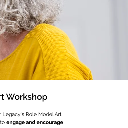
rt Workshop
r Legacy's Role Model Art
 to
engage and encourage