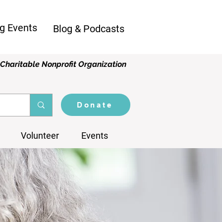
g Events
Blog & Podcasts
Charitable Nonprofit Organization
Donate
Volunteer
Events