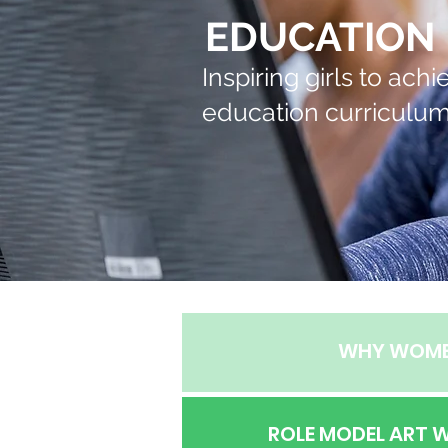
EDUCATION
Inspiring girls to ac
education curriculum 
WHY WOM
ROLE MODEL ART