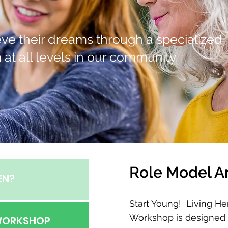
hieve their dreams through a specialized
at all levels in our community.
Role Model A
EN?
Start Young! Living He
Workshop is designed
 WORKSHOP