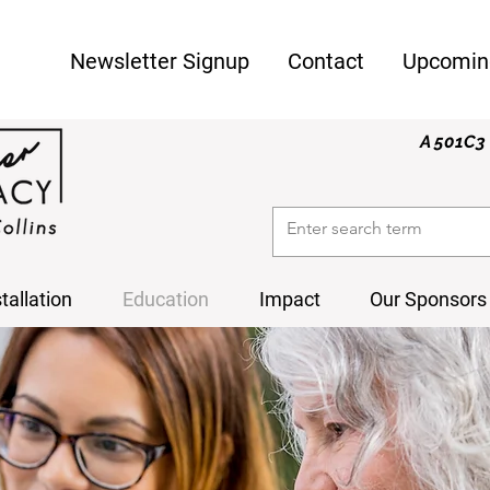
Newsletter Signup
Contact
Upcomin
A 501C3 
stallation
Education
Impact
Our Sponsors