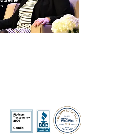
 Supreme
es
QUICK LINKS
Volunteer
Sponsorships
Quarterly Events
Events Photo Gallery