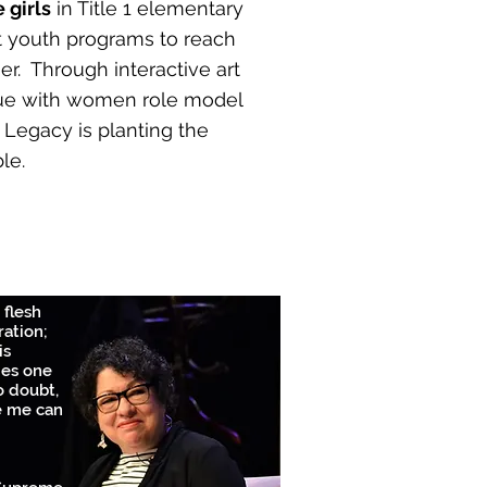
 girls
in Title 1 elementary
t youth programs to reach
er. Through interactive art
ue with women role model
r Legacy is planting the
le.
 flesh
ration;
is
ies one
o doubt,
e me can