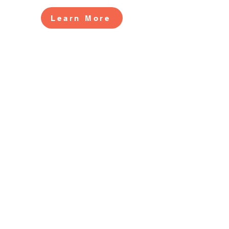
Learn More
CONTACT US
2519 S. Shields St. 1K #132
Fort Collins, CO 80526
970-988-8529
info@livingherlegacy.org
Donate
QUICK LINKS
Volunteer
Sponsorships
Quarterly Events
Events Photo Gallery