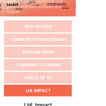
women's accomplishments and
pave a wide path to inspire girls'
futures
WHY WOMEN
COMMUNITY ENGAGEMENT
SPEAKER SERIES
COMMUNITY FORUMS
CIRCLE OF 50
LHL IMPACT
LHL Impact