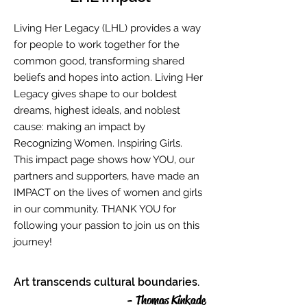
Living Her Legacy (LHL) provides a way
for people to work together for the
common good, transforming shared
beliefs and hopes into action. Living Her
Legacy gives shape to our boldest
dreams, highest ideals, and noblest
cause: making an impact by
Recognizing Women. Inspiring Girls.
This impact page shows how YOU, our
partners and supporters, have made an
IMPACT on the lives of women and girls
in our community. THANK YOU for
following your passion to join us on this
journey!
Art transcends cultural boundaries.
- Thomas Kinkade