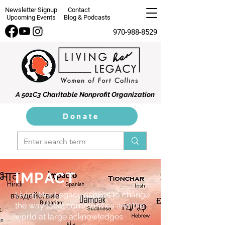
Newsletter Signup
Contact
Upcoming Events
Blog & Podcasts
970-988-8529
A 501C3 Charitable Nonprofit Organization
Donate
IMPACT
Living Her Legacy aspires to change
the way local communities and the
world at large acknowledges