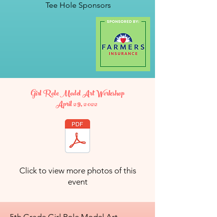
Tee Hole Sponsors
Girl Role Model Art Workshop
April 29, 2022
Click to view more photos of this
event