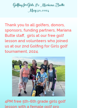
Golfing for Girls #2 Mariana Butte
May 30, 2024
Thank you to all golfers, donors,
sponsors, funding partners, Mariana
Butte staff, girls at our free golf
lesson and volunteers who joined
us at our 2nd Golfing for Girls golf
tournament, 2024.
4PM free 5th-6th grade girls golf
lesson with a female golf pro