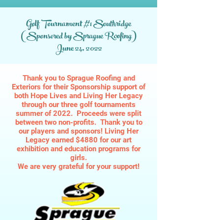
Golf Tournament #1 Southridge
(Sponsored by Sprague Roofing)
June 24, 2022
Thank you to Sprague Roofing and
Exteriors for their Sponsorship support of
both Hope Lives and Living Her Legacy
through our three golf tournaments
summer of 2022. Proceeds were split
between two non-profits. Thank you to
our players and sponsors! Living Her
Legacy earned $4880 for our art
exhibition and education programs for
girls.
We are very grateful for your support!