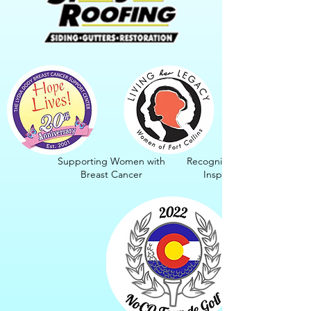
Supporting Women with
Recognizing Women.
Breast Cancer
Inspiring Girls.