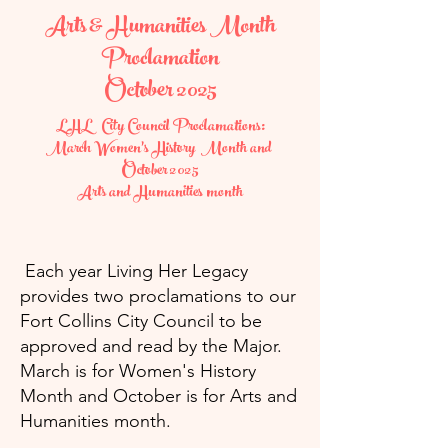
Arts & Humanities Month
Proclamation
October 2025
LHL City Council Proclamations:
March Women's History Month and
October 2025
Arts and Humanities month
Each year Living Her Legacy
provides two proclamations to our
Fort Collins City Council to be
approved and read by the Major.
March is for Women's History
Month and October is for Arts and
Humanities month.