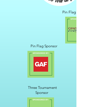
Pin Flag Sponsor
Pin Flag Sponsor
Three Tournament
Sponsor