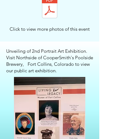
Click to view more photos of this event
Unveiling of 2nd Portrait Art Exhibition.
Visit Northside of CooperSmith's Poolside
Brewery, Fort Collins, Colorado to view
our public art exhibition.