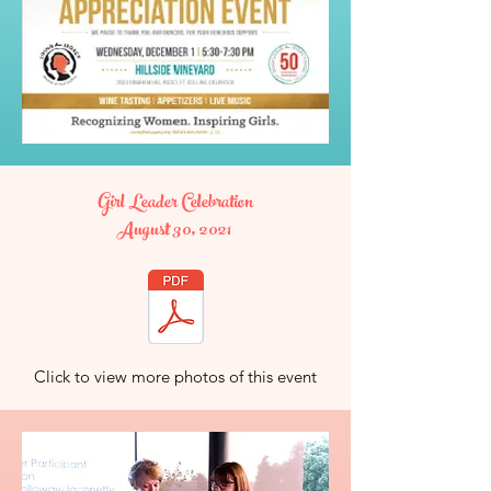
Girl Leader Celebration
August 30, 2021
Click to view more photos of this event