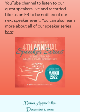
YouTube channel to listen to our
guest speakers live and recorded.
Like us on FB to be notified of our
next speaker event. You can also learn
more about all of our speaker series
here
:
Donor Appreciation
December 1, 2021