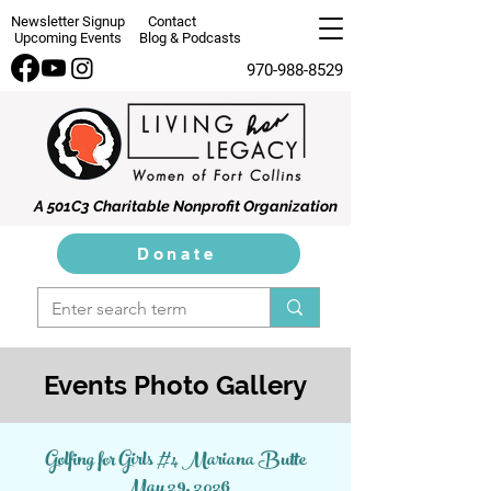
Newsletter Signup
Contact
Upcoming Events
Blog & Podcasts
970-988-8529
A 501C3 Charitable Nonprofit Organization
Donate
Events Photo Gallery
Golfing for Girls #4 Mariana Butte
May 29, 2026