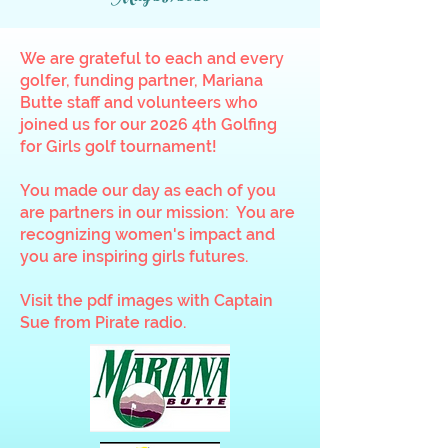
We are grateful to each and every
golfer, funding partner, Mariana
Butte staff and volunteers who
joined us for our 2026 4th Golfing
for Girls golf tournament!
You made our day as each of you
are partners in our mission: You are
recognizing women's impact and
you are inspiring girls futures.
Visit the pdf images with Captain
Sue from Pirate radio.