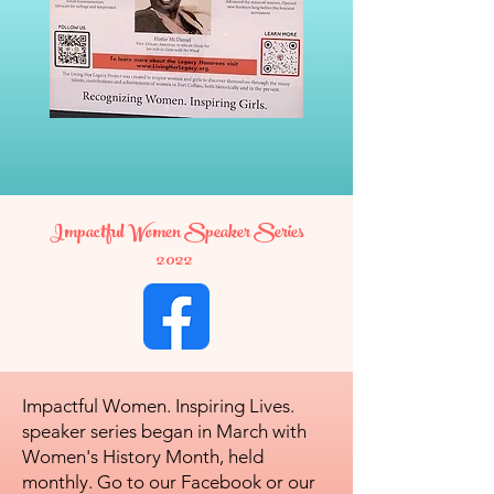
Impactful Women Speaker Series
2022
Impactful Women. Inspiring Lives.
speaker series began in March with
Women's History Month, held
monthly. Go to our Facebook or our