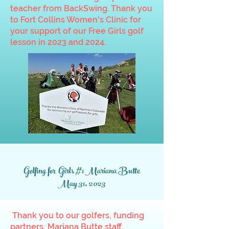
teacher from BackSwing. Thank you
to Fort Collins Women's Clinic for
your support of our Free Girls golf
lesson in 2023 and 2024.
Golfing for Girls #1 Mariana Butte
May 31, 2023
Thank you to our golfers, funding
partners, Mariana Butte staff,