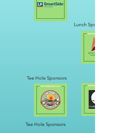
Lunch Sponsor
Tee Hole Sponsors
Tee Hole Sponsors