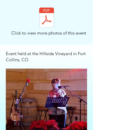
Click to view more photos of this event
Event held at the Hillside Vineyard in Fort
Collins, CO