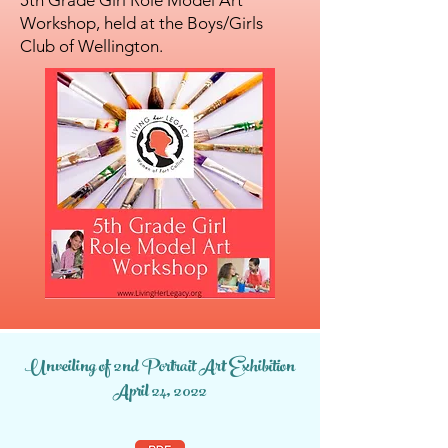
5th Grade Girl Role Model Art
Workshop, held at the Boys/Girls
Club of Wellington.
Unveiling of 2nd Portrait Art Exhibition
April 24, 2022