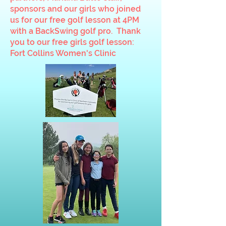
sponsors and our girls who joined
us for our free golf lesson at 4PM
with a BackSwing golf pro. Thank
you to our free girls golf lesson:
Fort Collins Women's Clinic