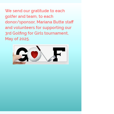
We send our gratitude to each
golfer and team, to each
donor/sponsor, Mariana Butte staff
and volunteers for supporting our
3rd Golfing for Girls tournament,
May of 2025.