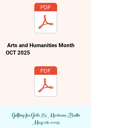
Arts and Humanities Month
OCT 2025
Women's History Month
Golfing for Girls #3 Mariana Butte
March, 2026
May 29, 2025