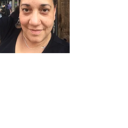
QUICK LINKS
Volunteer
Sponsorships
Quarterly Events
Events Photo Gallery