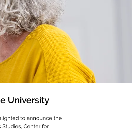
e University
elighted to announce the
 Studies, Center for