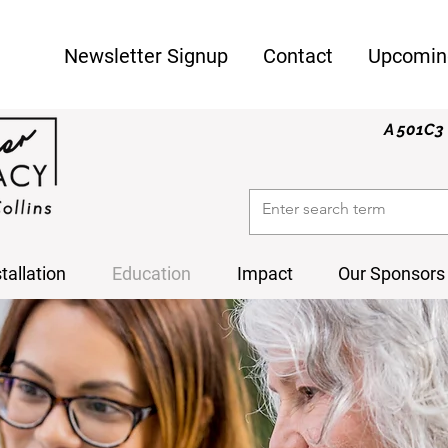
Newsletter Signup
Contact
Upcomin
A 501C3 
stallation
Education
Impact
Our Sponsors