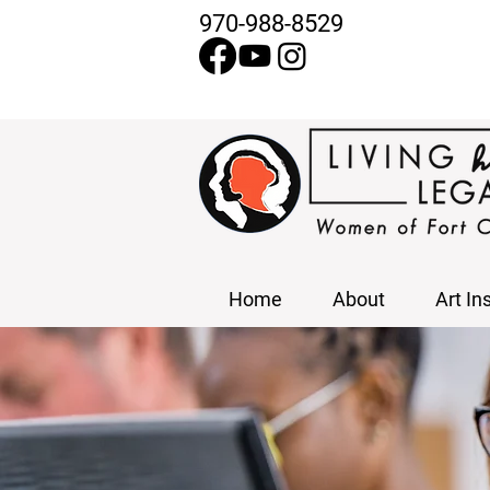
970-988-8529
Home
About
Art In