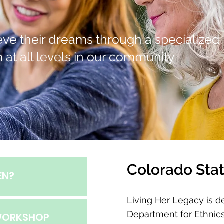
hieve their dreams through a specialized
 at all levels in our community
Colorado Stat
EN?
Living Her Legacy is d
Department for Ethnics
 WORKSHOP