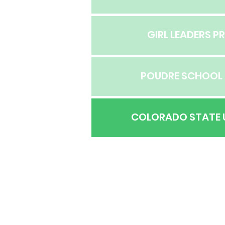
GIRL LEADERS 
POUDRE SCHOOL 
COLORADO STATE 