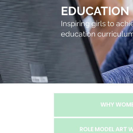
EDUCATION
Inspiring girls to ac
education curriculum
WHY WOM
ROLE MODEL ART