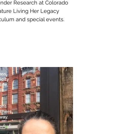
nder Research at Colorado
eature Living Her Legacy
iculum and special events.
ass,
icity
ife,
ll
ions
others
way.