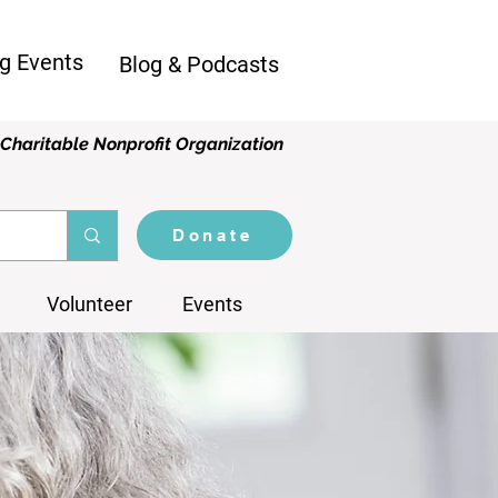
g Events
Blog & Podcasts
Charitable Nonprofit Organization
Donate
Volunteer
Events