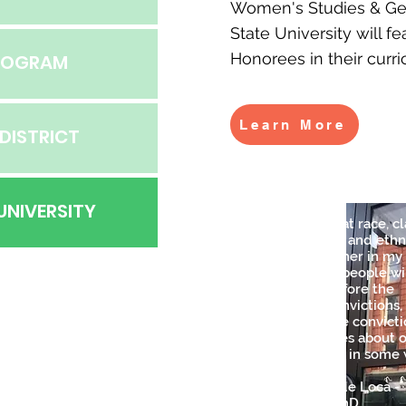
Women's Studies & Ge
State University will f
Honorees in their curr
PROGRAM
Learn More
DISTRICT
UNIVERSITY
"From the way that race, cl
gender, sexuality, and ethn
have come together in my l
I've learned that people wi
question facts before the
question their convictions,
especially if those convict
support sterotypes about 
that benefit them in some 
-Esta Risa No Es de Loca -
Caridad Souza, P.hD,