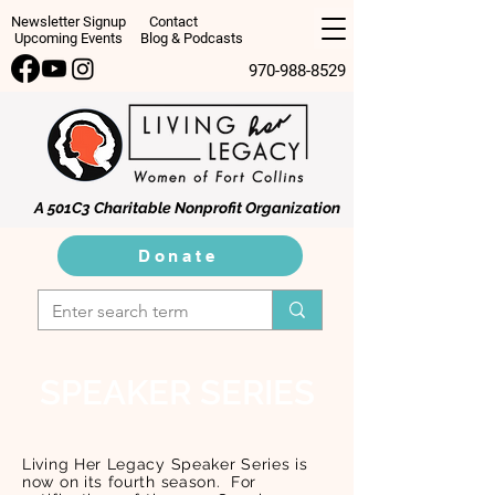
Newsletter Signup
Contact
Upcoming Events
Blog & Podcasts
970-988-8529
A 501C3 Charitable Nonprofit Organization
Donate
SPEAKER SERIES
Living Her Legacy Speaker Series is
now on its fourth season. For