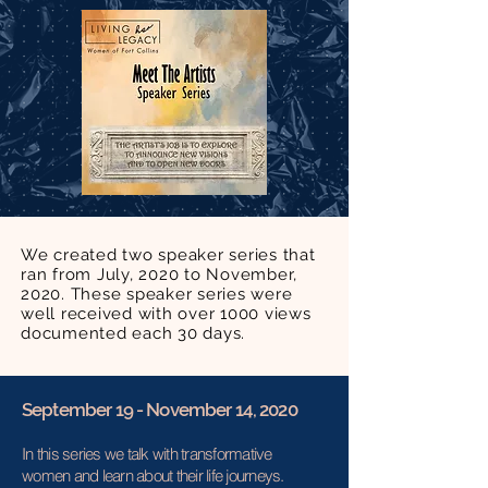
We created two speaker series that
ran from July, 2020 to November,
2020. These speaker series were
well received with over 1000 views
documented each 30 days.
September 19 - November 14, 2020
In this series we talk with transformative
women and learn about their life journeys.