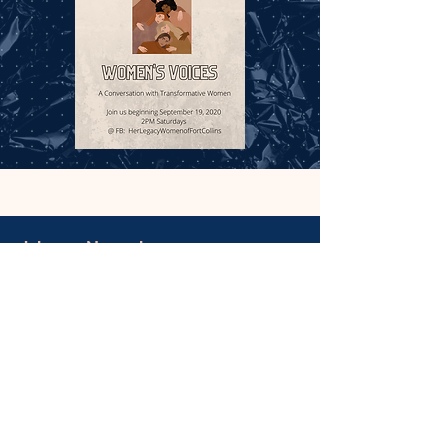
July 25 - November 25, 2020
The Living Her Legacy (LHL) historic public art
project has partnered with the City of Fort Collins
Historic Preservation Services Department to
host ‘Her Story FC’: Our Suffragists
Learn More