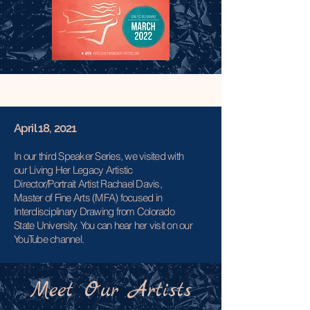
April 18, 2021
In our third Speaker Series, we visited with
our Living Her Legacy Artistic
Director/Portrait Artist Rachael Davis,
Master of Fine Arts (MFA) focused in
Interdisciplinary Drawing from Colorado
State University. You can hear her visit on our
YouTube channel.
Meet Our Artists