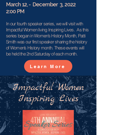
March 12, - December 3, 2022
2:00 PM
In our fourth speaker series, we will visit with
Impactful Women living Inspiring Lives. As this
series began in Women’s History Month, Patti
Smith was our first speaker sharing the history
of Women’s History month. These events will
be held the 2nd Saturday of each month.
Learn More
Impactful Women
Inspiring Lives