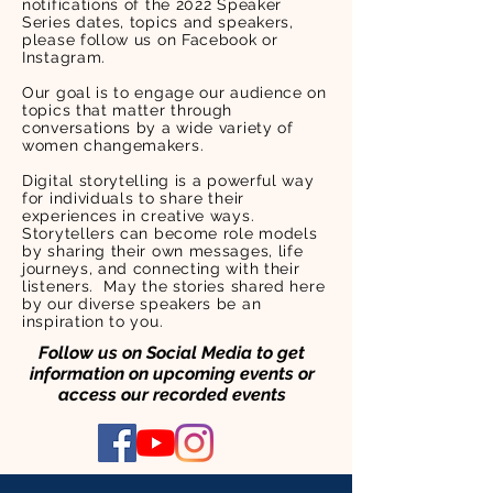
notifications of the 2022 Speaker
Series dates, topics and speakers,
please follow us on Facebook or
Instagram.
Our goal is to engage our audience on
topics that matter through
conversations by a wide variety of
women changemakers.
Digital storytelling is a powerful way
for individuals to share their
experiences in creative ways.
Storytellers can become role models
by sharing their own messages, life
journeys, and connecting with their
listeners. May the stories shared here
by our diverse speakers be an
inspiration to you.
Follow us on Social Media to get
information on upcoming events or
access our recorded events