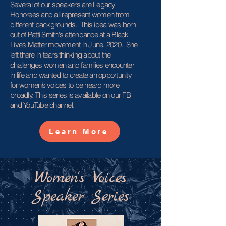
Several of our speakers are Legacy
Honorees and all represent women from
different backgrounds. This idea was born
out of Patti Smith's attendance at a Black
Lives Matter movement in June, 2020. She
left there in tears thinking about the
challenges women and families encounter
in life and wanted to create an opportunity
for women’s voices to be heard more
broadly. This series is available on our FB
and YouTube channel.
Learn More
Women's Voices
Speaker Series