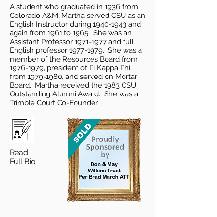
A student who graduated in 1936 from
Colorado A&M, Martha served CSU as an
English Instructor during
1940-1943
and
again from 1961 to 1965. She was an
Assistant Professor
1971-1977
and full
English professor
1977-1979
. She was a
member of the Resources Board from
1976-1979
, president of Pi Kappa Phi
from
1979-1980
, and served on Mortar
Board. Martha received the 1983 CSU
Outstanding Alumni Award. She was a
Trimble Court Co-Founder.
Read
Full Bio