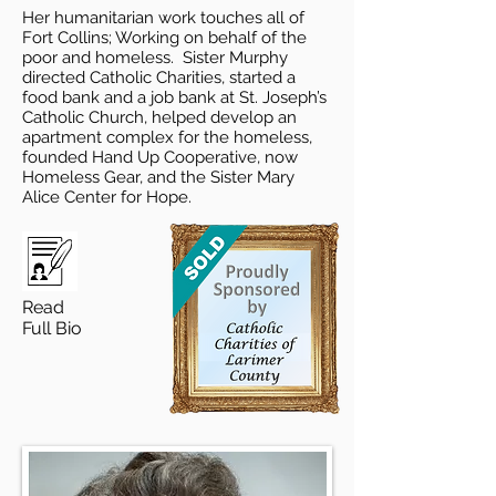
Her humanitarian work touches all of
Fort Collins; Working on behalf of the
poor and homeless. Sister Murphy
directed Catholic Charities, started a
food bank and a job bank at St. Joseph’s
Catholic Church, helped develop an
apartment complex for the homeless,
founded Hand Up Cooperative, now
Homeless Gear, and the Sister Mary
Alice Center for Hope.
Read
Full Bio