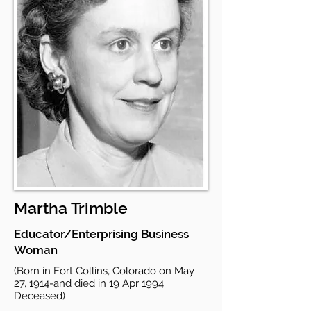
Martha Trimble
Educator/Enterprising Business
Woman
(Born in Fort Collins, Colorado on May
27, 1914-and died in 19 Apr 1994
Deceased)