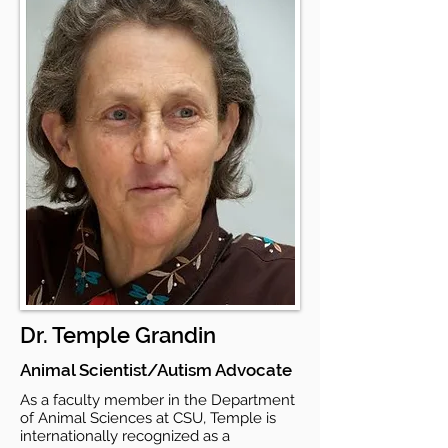
Dr. Temple Grandin
Animal Scientist/Autism Advocate
As a faculty member in the Department
of Animal Sciences at CSU, Temple is
internationally recognized as a