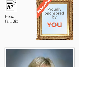
Read
Full Bio