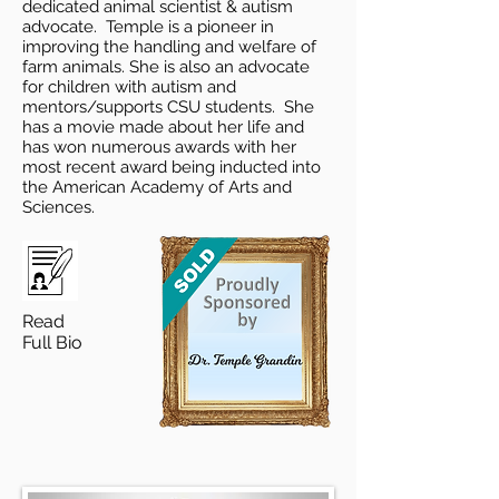
dedicated animal scientist & autism
advocate. Temple is a pioneer in
improving the handling and welfare of
farm animals. She is also an advocate
for children with autism and
mentors/supports CSU students. She
has a movie made about her life and
has won numerous awards with her
most recent award being inducted into
the American Academy of Arts and
Sciences.
Read
Full Bio