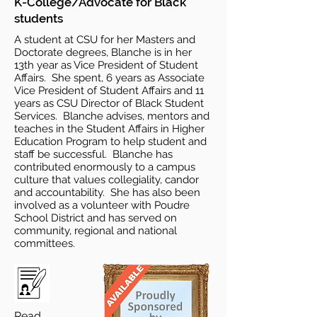
K-College/Advocate for Black
students
A student at CSU for her Masters and
Doctorate degrees, Blanche is in her
13th year as Vice President of Student
Affairs. She spent, 6 years as Associate
Vice President of Student Affairs and 11
years as CSU Director of Black Student
Services. Blanche advises, mentors and
teaches in the Student Affairs in Higher
Education Program to help student and
staff be successful. Blanche has
contributed enormously to a campus
culture that values collegiality, candor
and accountability. She has also been
involved as a volunteer with Poudre
School District and has served on
community, regional and national
committees.
Read