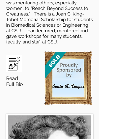
was mentoring others, especially
women, to “Reach Beyond Success to
Greatness.” There is a Joan C. King-
Tobet Memorial Scholarship for students
in Biomedical Sciences or Engineering
at CSU. Joan lectured, mentored and
gave workshops for many students,
faculty, and staff at CSU.
Read
Full Bio