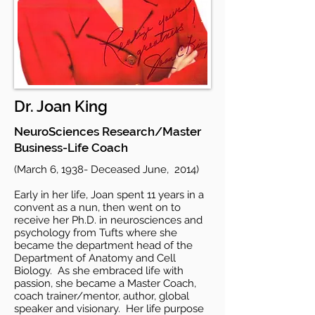
Dr. Joan King
NeuroSciences Research/Master
Business-Life Coach
(March 6, 1938- Deceased June, 2014)
Early in her life, Joan spent 11 years in a
convent as a nun, then went on to
receive her Ph.D. in neurosciences and
psychology from Tufts where she
became the department head of the
Department of Anatomy and Cell
Biology. As she embraced life with
passion, she became a Master Coach,
coach trainer/mentor, author, global
speaker and visionary. Her life purpose