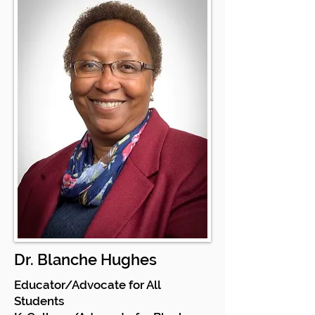
Dr. Blanche Hughes
Educator/Advocate for All
Students