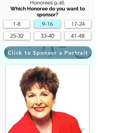
Honorees 9-16.
Which Honoree do you want to
sponsor?
1-8
9-16
17-24
25-32
33-40
41-48
Click to Sponsor a Portrait