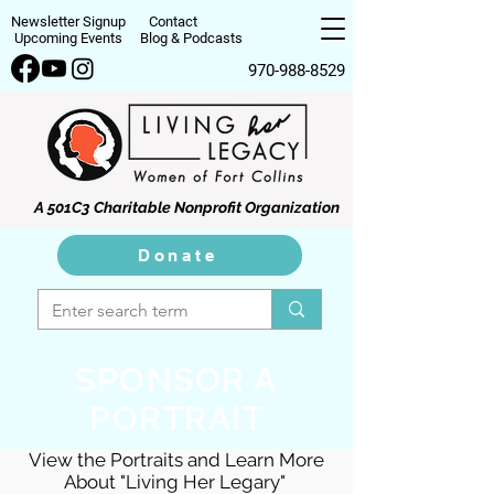
Newsletter Signup
Contact
Upcoming Events
Blog & Podcasts
970-988-8529
A 501C3 Charitable Nonprofit Organization
Donate
SPONSOR A
PORTRAIT
View the Portraits and Learn More
About "Living Her Legary"