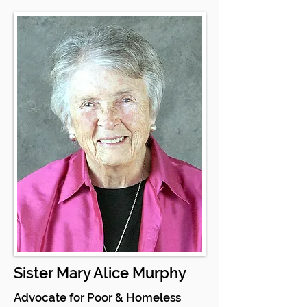
Sister Mary Alice Murphy
Advocate for Poor & Homeless