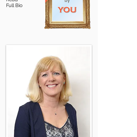
Full Bio