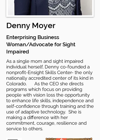
Denny Moyer
Enterprising Business
Woman/Advocate for Sight
Impaired
As a single mom and sight impaired
individual herself, Denny co-founded a
nonprofit-Ensight Skills Center- the only
nationally accredited center of its kind in
Colorado. As the CEO she directs
programs which focus on providing
people with vision loss the opportunity
to enhance life skills, independence and
self-confidence through training and the
use of adaptive technology. She is
making a difference with her
commitment, courage, resilience and
service to others.