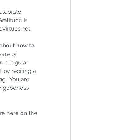
elebrate, 
ratitude is 
reVirtues.net
about how to 
are of 
n a regular 
rt by reciting a 
g.  You are 
he goodness 
re here on the 