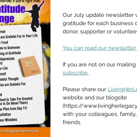
Our July update newsletter w
gratitude for each business o
donor, supporter or volunteer
You can read our newsletter
If you are not on our mailing 
subscribe.
Please share our 
LivingHerL
website and our blogsite 
(https://www.livingherlegacy
with your colleagues, family
friends.