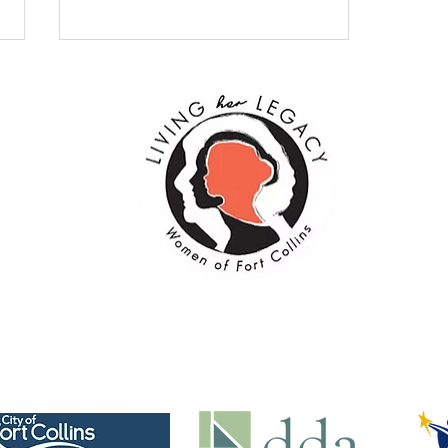
Embracing Change: The
Beauty of October’s
Transformation