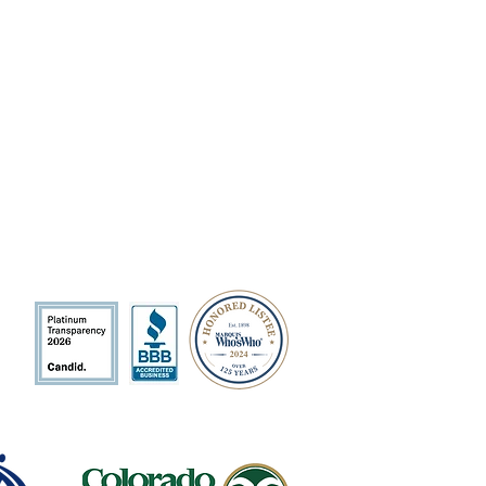
QUICK LINKS
Volunteer
Sponsorships
Quarterly Events
Events Photo Gallery