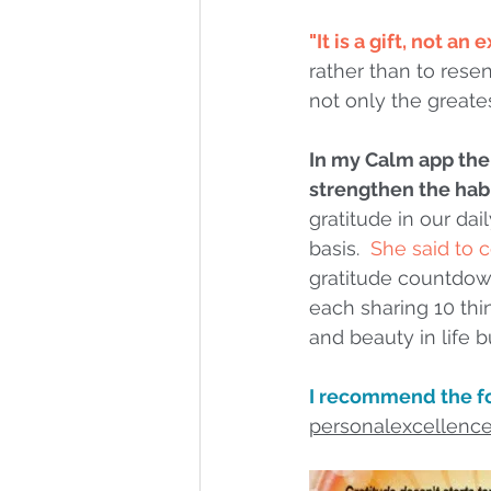
"It is a gift, not an
rather than to rese
not only the greates
In my Calm app the
strengthen the habi
gratitude in our da
basis.  
She said to 
gratitude countdown
each sharing 10 thi
and beauty in life b
I recommend the fo
personalexcellenc