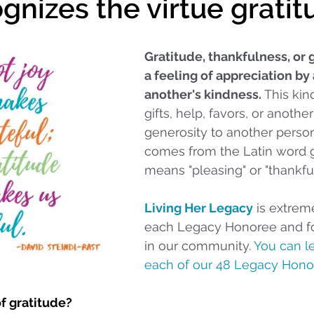
ognizes the virtue grati
Gratitude, thankfulness, or g
a feeling of appreciation by 
another's kindness.
 This ki
gifts, help, favors, or anothe
generosity to another perso
comes from the Latin word g
means "pleasing" or "thankful
Living Her Legacy
 is extreme
each Legacy Honoree and for
in our community. 
You can l
each of our 48 Legacy Hono
of gratitude?