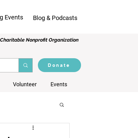
g Events
Blog & Podcasts
Charitable Nonprofit Organization
Donate
Volunteer
Events