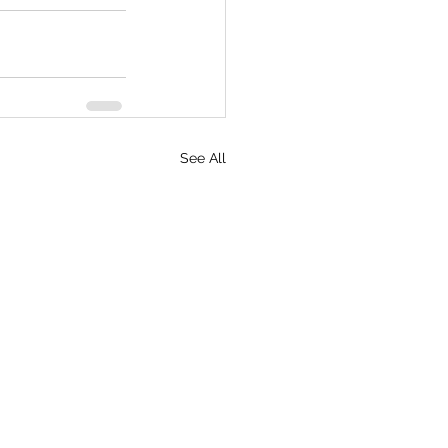
See All