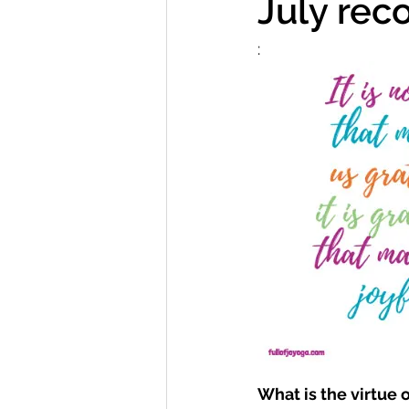
July rec
:  
What is the virtue 