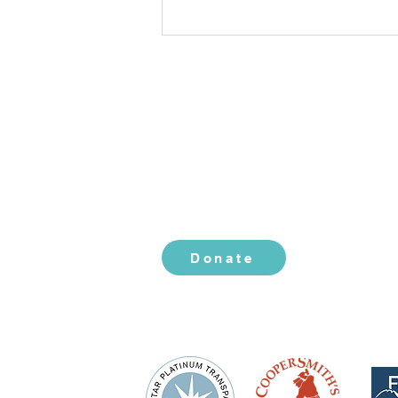
CONTACT US
2519 S. Shields St. 1K #132
Fort Collins, CO 80526
970-988-8529
info@livingherlegacy.org
Gratitude: The Spark That
Ignites Change
Donate