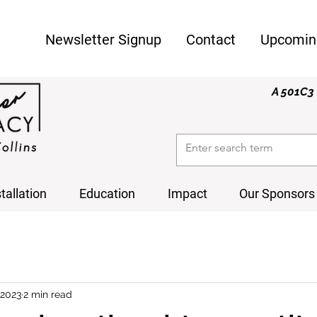
Newsletter Signup
Contact
Upcomin
A 501C3 
stallation
Education
Impact
Our Sponsors
 2023
2 min read