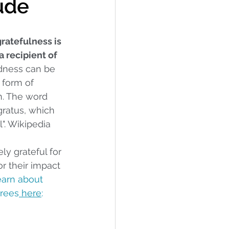
tude
ratefulness is 
a recipient of 
ndness can be 
r form of 
n. The word 
ratus, which 
". Wikipedia
ly grateful for 
 their impact 
earn about 
rees
 here
: 