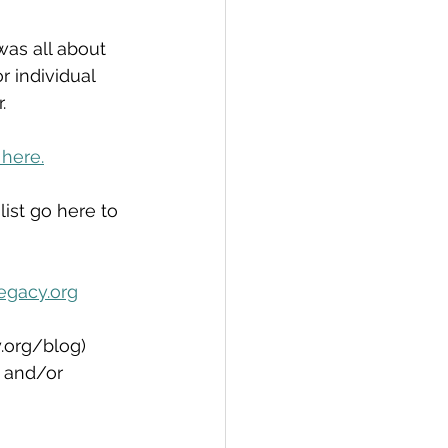
as all about 
r individual 
.
 here.
list go here to 
egacy.org
.org/blog)  
, and/or 