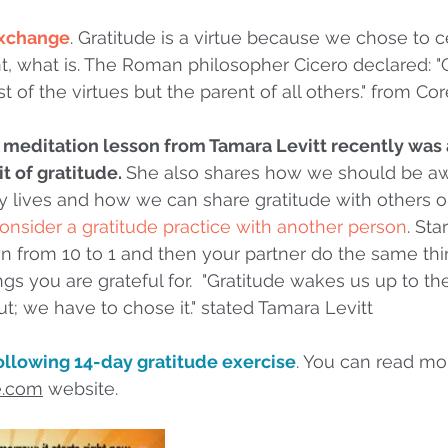
 exchange
. Gratitude is a virtue because we chose to c
nt, what is. The Roman philosopher Cicero declared: "G
t of the virtues but the parent of all others." from Co
 meditation lesson from Tamara Levitt recently was 
t of gratitude. 
She also shares how we should be aw
ily lives and how we can share gratitude with others o
consider a gratitude practice with another person
. Sta
 from 10 to 1 and then your partner do the same thin
ngs you are grateful for.  "Gratitude wakes us up to t
ut; we have to chose it." stated Tamara Levitt
llowing 14-day gratitude exercise
. You can read mo
e.com
 website.