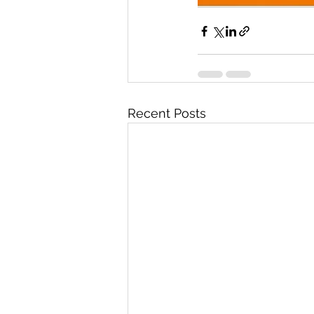
Recent Posts