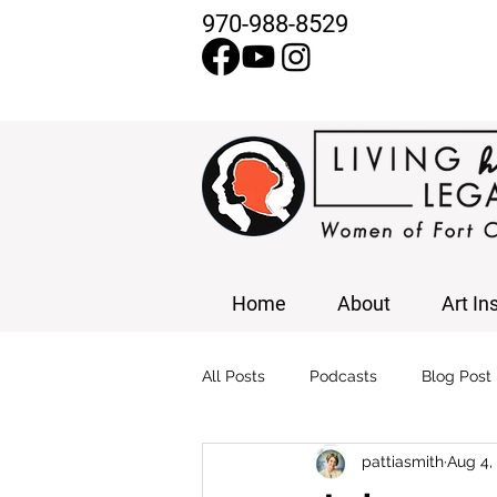
970-988-8529
Home
About
Art In
All Posts
Podcasts
Blog Post
pattiasmith
Aug 4,