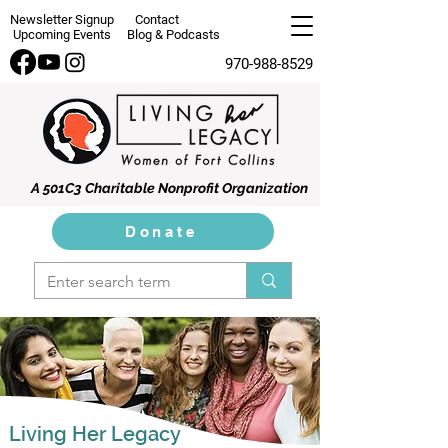
Newsletter Signup
Contact
Upcoming Events
Blog & Podcasts
970-988-8529
A 501C3 Charitable Nonprofit Organization
Donate
Living Her Legacy