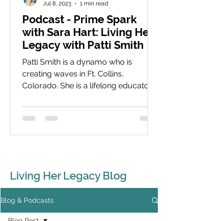
Jul 8, 2023
1 min read
Podcast - Prime Spark
with Sara Hart: Living Her
Legacy with Patti Smith
Patti Smith is a dynamo who is
creating waves in Ft. Collins,
Colorado. She is a lifelong educator
with a focus now on young women
and...
Living Her Legacy Blog
Blog & Podcasts
Blog Post