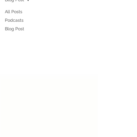
All Posts
Podcasts
Blog Post