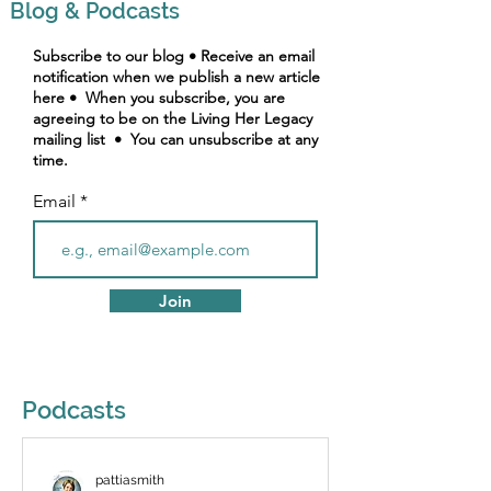
Blog & Podcasts
Subscribe to our blog • Receive an email
notification when we publish a new article
here • When you subscribe, you are
agreeing to be on the Living Her Legacy
mailing list • You can unsubscribe at any
time.
Email
Join
Podcasts
pattiasmith