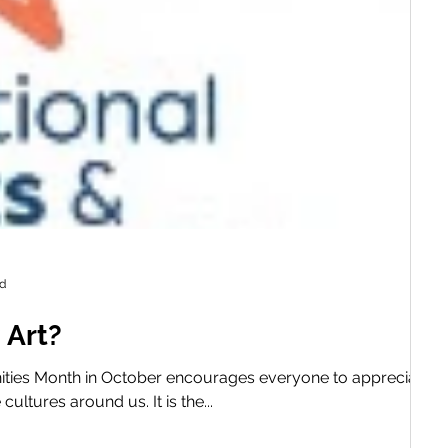
ad
 Art?
ities Month in October encourages everyone to appreciate ar
ultures around us. It is the...