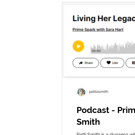
pattiasmith
Podcast - Prim
Smith
Patti Smith is a dynamo wh