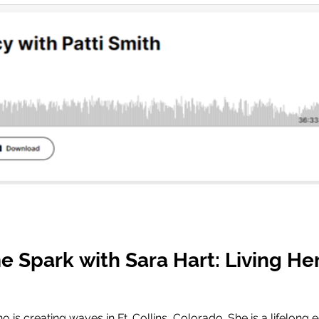
e Spark with Sara Hart: Living He
o is creating waves in Ft. Collins, Colorado. She is a lifelon