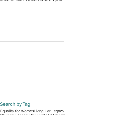
Search by Tag
Equality for Women
Living Her Legacy