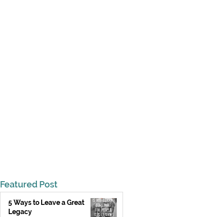
Featured Post
5 Ways to Leave a Great
Legacy