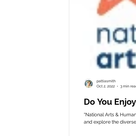
pattiasmith
Oct 2, 2022
3 min re
Do You Enjoy
“National Arts & Human
and explore the diverse c