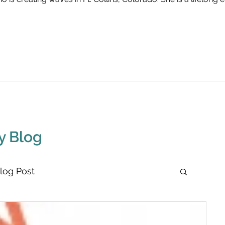
y Blog
log Post