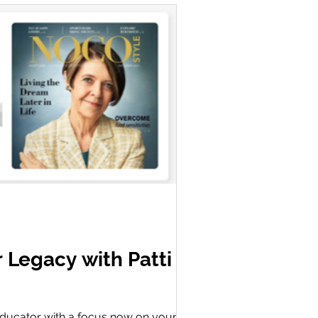
r Legacy with Patti
g educator with a focus now on young