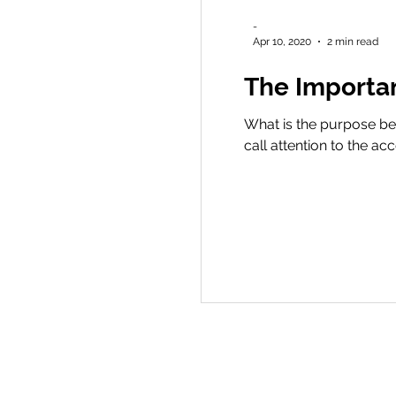
-
Apr 10, 2020
2 min read
The Importa
What is the purpose beh
call attention to the a