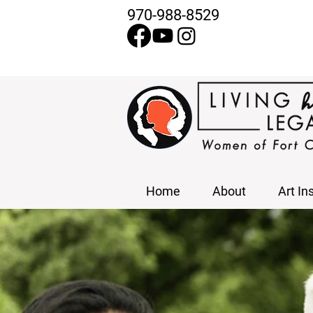
970-988-8529
Home
About
Art In