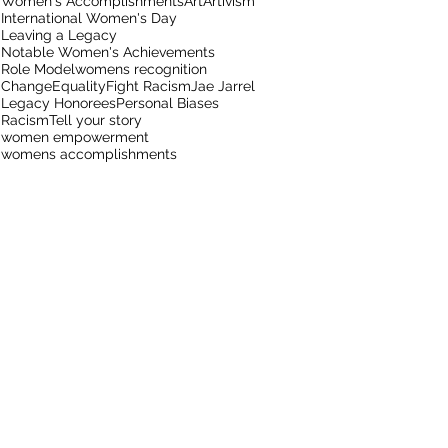
Women's Accomplishments
Art
Artivism
International Women's Day
Leaving a Legacy
Notable Women's Achievements
Role Model
womens recognition
Change
Equality
Fight Racism
Jae Jarrel
Legacy Honorees
Personal Biases
Racism
Tell your story
women empowerment
womens accomplishments
t