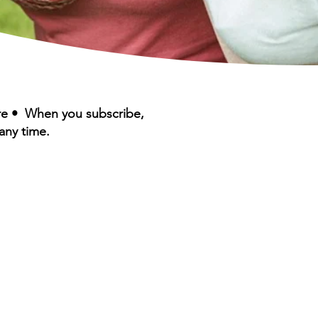
ere • When you subscribe,
any time.