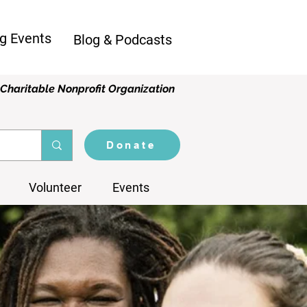
g Events
Blog & Podcasts
Charitable Nonprofit Organization
Donate
Volunteer
Events