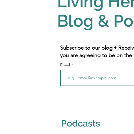
Living He
Blog & Po
Subscribe to our blog • Receiv
you are agreeing to be on the 
Email
Podcasts