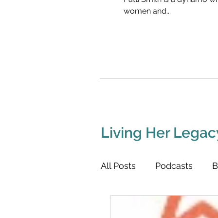
women and...
Living Her Legac
All Posts
Podcasts
B