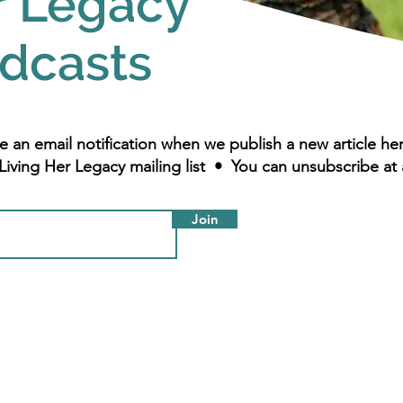
r Legacy
dcasts
e an email notification when we publish a new article h
Living Her Legacy mailing list • You can unsubscribe at 
Join