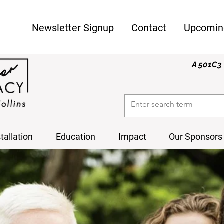
Newsletter Signup
Contact
Upcomin
A 501C3 
stallation
Education
Impact
Our Sponsors