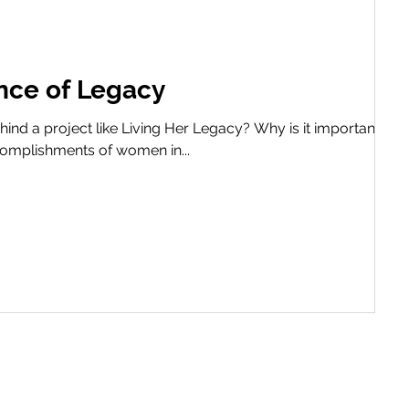
nce of Legacy
ind a project like Living Her Legacy? Why is it important to
ccomplishments of women in...