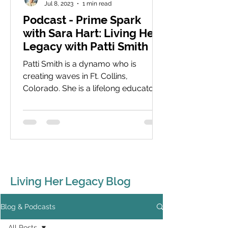
Jul 8, 2023
1 min read
Podcast - Prime Spark
with Sara Hart: Living Her
Legacy with Patti Smith
Patti Smith is a dynamo who is
creating waves in Ft. Collins,
Colorado. She is a lifelong educator
with a focus now on young women
and...
Living Her Legacy Blog
Blog & Podcasts
All Posts