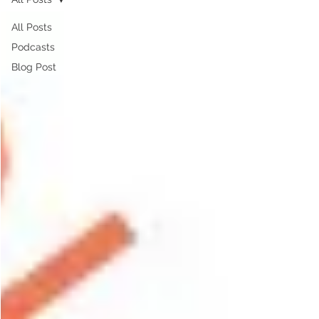
All Posts
Podcasts
Blog Post