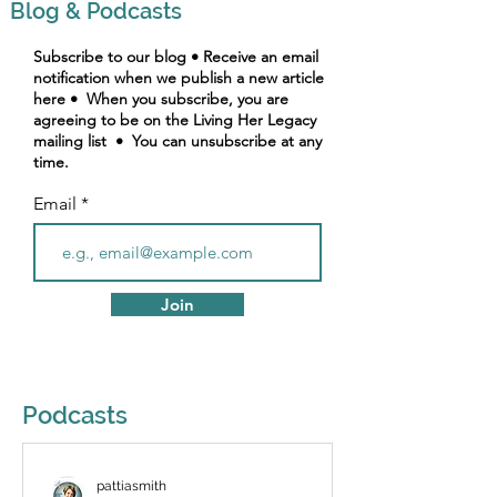
Blog & Podcasts
Subscribe to our blog • Receive an email
notification when we publish a new article
here • When you subscribe, you are
agreeing to be on the Living Her Legacy
mailing list • You can unsubscribe at any
time.
Email
Join
Podcasts
pattiasmith