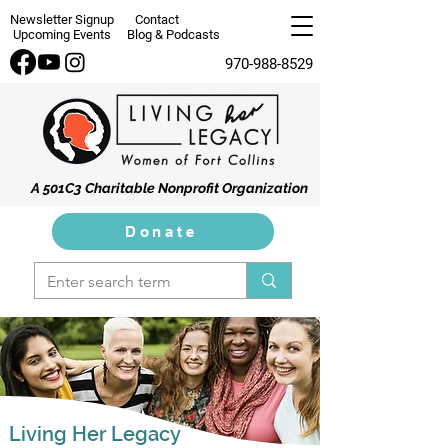
Newsletter Signup
Contact
Upcoming Events
Blog & Podcasts
970-988-8529
A 501C3 Charitable Nonprofit Organization
Donate
Living Her Legacy