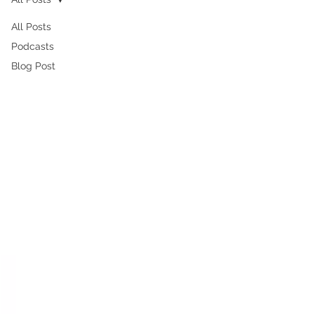
All Posts
Podcasts
Blog Post