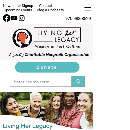
Newsletter Signup
Contact
Upcoming Events
Blog & Podcasts
970-988-8529
A 501C3 Charitable Nonprofit Organization
Donate
Living Her Legacy