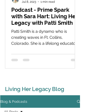
Jul 8, 2023
1 min read
Podcast - Prime Spark
with Sara Hart: Living Her
Legacy with Patti Smith
Patti Smith is a dynamo who is
creating waves in Ft. Collins,
Colorado. She is a lifelong educator
with a focus now on young women
and...
Living Her Legacy Blog
Blog & Podcasts
All Posts