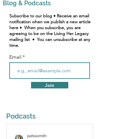
Blog & Podcasts
Subscribe to our blog • Receive an email
notification when we publish a new article
here • When you subscribe, you are
agreeing to be on the Living Her Legacy
mailing list • You can unsubscribe at any
time.
Email
Join
Podcasts
pattiasmith