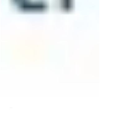
pattiasmith
Oct 2, 2022
3 min read