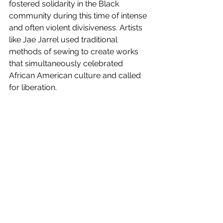
fostered solidarity in the Black 
community during this time of intense 
and often violent divisiveness. Artists 
like Jae Jarrel used traditional 
methods of sewing to create works 
that simultaneously celebrated 
African American culture and called 
for liberation. 