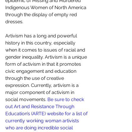
epidemic of Missing and Murdered 
Indigenous Women of North America 
through the display of empty red 
dresses. 
Artivism has a long and powerful 
history in this country, especially 
when it comes to issues of racial and 
gender inequality. Artivism is a unique 
form of activism in that it promotes 
civic engagement and education 
through the use of creative 
expression. Currently, artivism is a 
major component of activism in 
social movements.
 Be sure to check 
out Art and Resistance Through 
Education’s (ARTE) website for a list of 
currently working woman artivists 
who are doing incredible social 