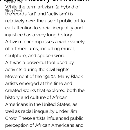
Podcasts
While the term artivism (a hybrid of 
Blog Post
the words “art” and “activism”) is 
relatively new, the use of public art to 
call attention to social inequality and 
injustice has a very long history. 
Artivism encompasses a wide variety 
of art mediums, including mural, 
sculpture, and spoken word. 
Art was a powerful tool used by 
activists during the Civil Rights 
Movement of the 1960s. Many Black 
artists emerged at this time and 
created works that explored both the 
history and culture of African 
Americans in the United States, as 
well as racial inequality under Jim 
Crow. These artists influenced public 
perception of African Americans and 