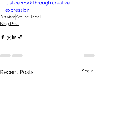
justice work through creative 
expression. 
Artivism
Art
Jae Jarrel
Blog Post
See All
Recent Posts