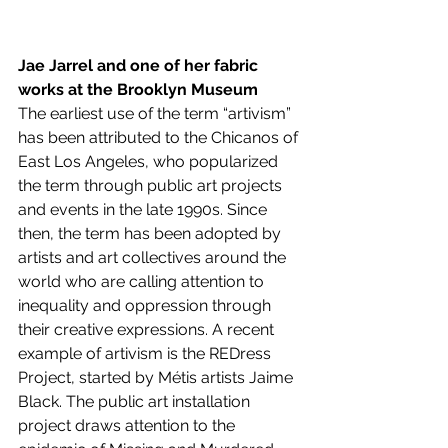
Jae Jarrel and one of her fabric 
works at the Brooklyn Museum 
The earliest use of the term “artivism” 
has been attributed to the Chicanos of 
East Los Angeles, who popularized 
the term through public art projects 
and events in the late 1990s. Since 
then, the term has been adopted by 
artists and art collectives around the 
world who are calling attention to 
inequality and oppression through 
their creative expressions. A recent 
example of artivism is the REDress 
Project, started by Métis artists Jaime 
Black. The public art installation 
project draws attention to the 