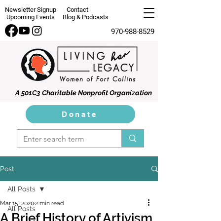
Newsletter Signup
Contact
Upcoming Events
Blog & Podcasts
970-988-8529
A 501C3 Charitable Nonprofit Organization
Donate
Post
All Posts
Mar 15, 2020
2 min read
All Posts
A Brief History of Artivism