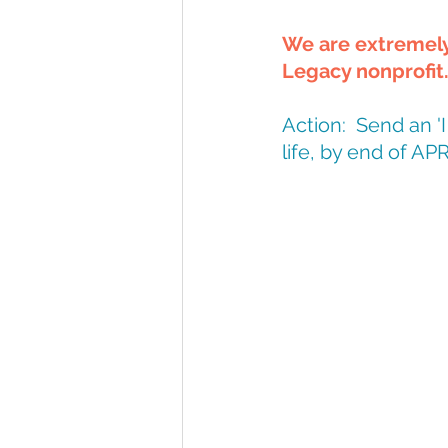
We are extremely 
Legacy nonprofit
Action:  Send an 
life, by end of APR