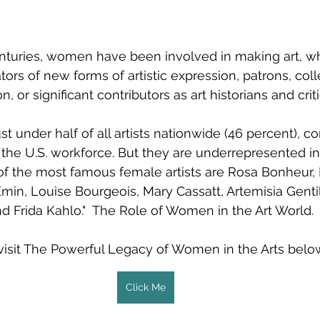
nturies, women have been involved in making art, wh
ors of new forms of artistic expression, patrons, coll
n, or significant contributors as art historians and criti
under half of all artists nationwide (46 percent), c
 the U.S. workforce. But they are underrepresented in
of the most famous female artists are Rosa Bonheur,
Emin, Louise Bourgeois, Mary Cassatt, Artemisia Gentil
d Frida Kahlo."  The Role of Women in the Art World.
visit The Powerful Legacy of Women in the Arts belo
Click Me