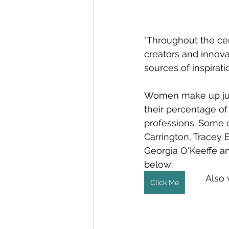
"Throughout the ce
creators and innovat
sources of inspiratio
Women make up just 
their percentage of
professions. Some 
Carrington, Tracey 
Georgia O'Keeffe an
below: 
Also 
Click Me