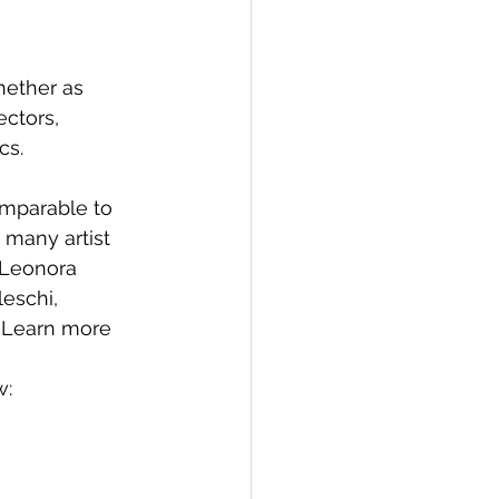
ether as 
ectors, 
cs.
omparable to 
 many artist 
 Leonora 
eschi, 
  Learn more 
w: