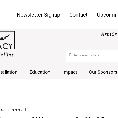
Newsletter Signup
Contact
Upcomin
A 501C3 
stallation
Education
Impact
Our Sponsors
 2023
1 min read