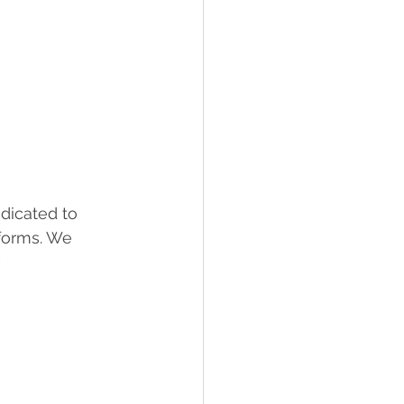
dicated to 
 forms. We 
                 