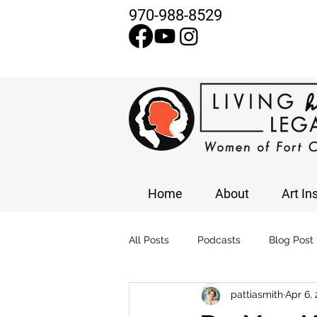
970-988-8529
Home
About
Art In
All Posts
Podcasts
Blog Post
pattiasmith
Apr 6,