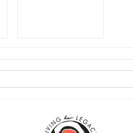
Does Gender Equality Exist?