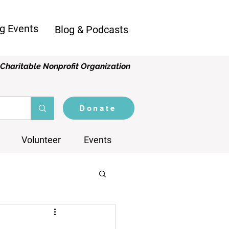
g Events
Blog & Podcasts
Charitable Nonprofit Organization
Donate
Volunteer
Events