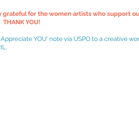
grateful for the women artists who support ou
.  THANK YOU!
'I Appreciate YOU' note via USPO to a creative wo
IL.