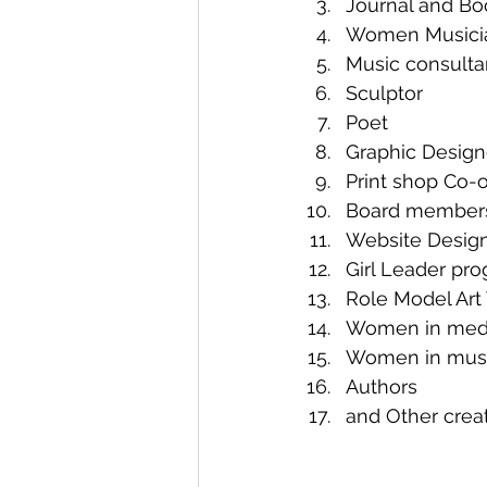
Journal and Bo
Women Musici
Music consulta
Sculptor
Poet 
Graphic Designer
Print shop Co-ow
Board member
Website Desig
Girl Leader pro
Role Model Art 
Women in media:
Women in mu
Authors
and Other cre