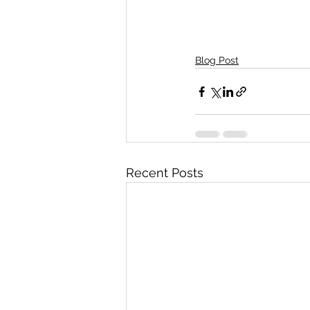
Blog Post
Recent Posts