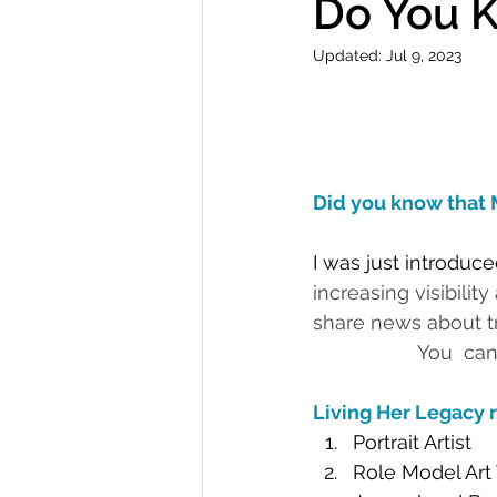
Do You 
Updated:
Jul 9, 2023
Did you know that 
I was just introduced
increasing visibilit
share news about trail
                   You  can
Living Her Legacy r
Portrait Artist
Role Model Art 