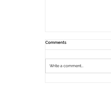
Comments
Write a comment...
Who will You Recognize in
March?
CONTACT US
2519 S. Shields St. 1K #132
Fort Collins, CO 80526