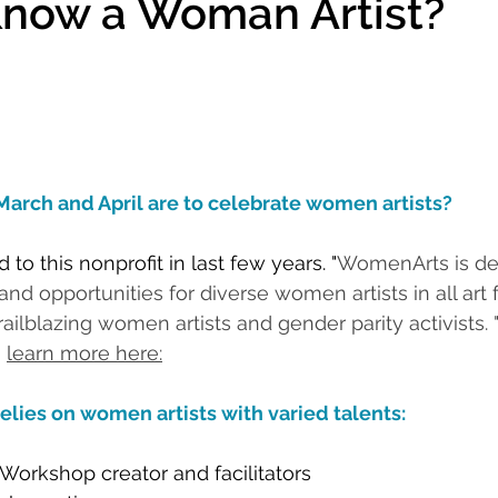
Know a Woman Artist?
March and April are to celebrate women artists?
 to this nonprofit in last few years. "
WomenArts is de
y and opportunities for diverse women artists in all art
blazing women artists and gender parity activists. "        
 
learn more here:
elies on women artists with varied talents:
Workshop creator and facilitators