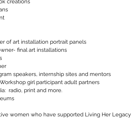
ok creations
ans
nt
 of art installation portrait panels
ner- final art installations
s
ner
gram speakers, internship sites and mentors
Workshop girl participant adult partners
  radio, print and more.
seums
ative women who have supported Living Her Legacy