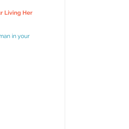
r Living Her 
man in your 