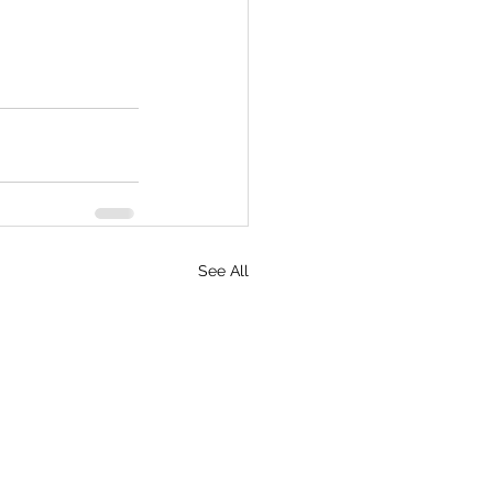
See All