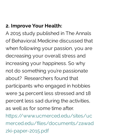
2. Improve Your Health:
A 2015 study published in The Annals 
of Behavioral Medicine discussed that 
when following your passion, you are 
decreasing your overall stress and 
increasing your happiness. So why 
not do something you’re passionate 
about?  Researchers found that 
participants who engaged in hobbies 
were 34 percent less stressed and 18 
percent less sad during the activities, 
as well as for some time after.  
https://www.ucmerced.edu/sites/uc
merced.edu/files/documents/zawad
zki-paper-2015.pdf