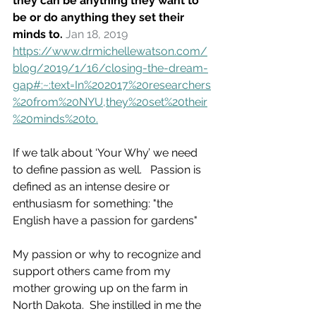
they can be anything they want to 
be or do anything they set their 
minds to. 
Jan 18, 2019
https://www.drmichellewatson.com/
blog/2019/1/16/closing-the-dream-
gap#:~:text=In%202017%20researchers
%20from%20NYU,they%20set%20their
%20minds%20to.
If we talk about ‘Your Why’ we need 
to define passion as well.   Passion is 
defined as an intense desire or 
enthusiasm for something: "the 
English have a passion for gardens"
My passion or why to recognize and 
support others came from my 
mother growing up on the farm in 
North Dakota.  She instilled in me the 