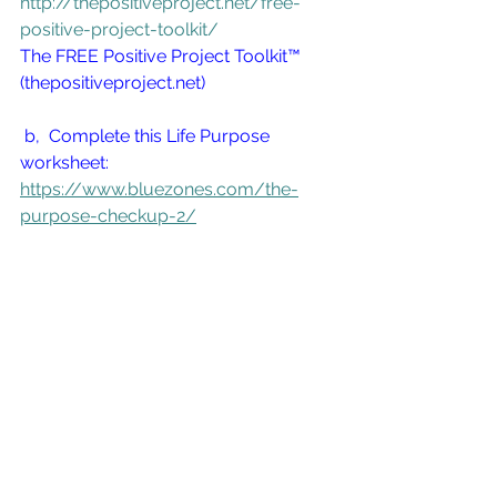
http://thepositiveproject.net/free-
positive-project-toolkit/
The FREE Positive Project Toolkit™ 
(thepositiveproject.net)
 b,  Complete this Life Purpose 
worksheet:  
https://www.bluezones.com/the-
purpose-checkup-2/
 Learn more about the Blue 
Zones here:  
https://www.bluezones.com/abo
ut/history/