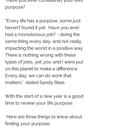
 Have you ever considered your life’s 
purpose?
"Every life has a purpose, some just 
haven't found it yet.  Have you ever 
had a monotonous job? - doing the 
same thing every day, and not really 
impacting the world in a positive way. 
There is nothing wrong with these 
types of jobs, yet…you and I were put 
on this planet to make a difference. 
Every day, we can do work that 
matters."  stated Sandy Rees.
With the start of a new year is a good 
time to review your life purpose.
 Here are three things to know about 
finding your purpose:                               