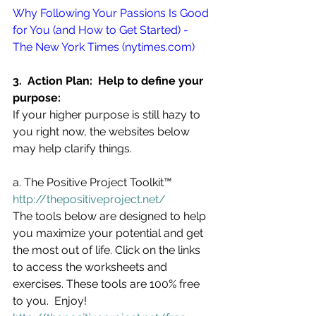
Why Following Your Passions Is Good 
for You (and How to Get Started) - 
The New York Times (nytimes.com)
3.  Action Plan:  Help to define your 
purpose:
If your higher purpose is still hazy to 
you right now, the websites below 
may help clarify things. 
a. The Positive Project Toolkit™  
http://thepositiveproject.net/
The tools below are designed to help 
you maximize your potential and get 
the most out of life. Click on the links 
to access the worksheets and 
exercises. These tools are 100% free 
to you.  Enjoy!