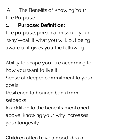
 A.      
The Benefits of Knowing Your 
Life Purpose
1.       Purpose: Definition:
Life purpose, personal mission, your 
“why”—call it what you will, but being 
aware of it gives you the following:
Ability to shape your life according to 
how you want to live it
Sense of deeper commitment to your 
goals
Resilience to bounce back from 
setbacks
In addition to the benefits mentioned 
above, knowing your why increases 
your longevity.
Children often have a good idea of 