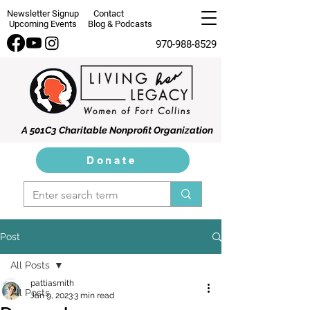
Newsletter Signup
Contact
Upcoming Events
Blog & Podcasts
970-988-8529
A 501C3 Charitable Nonprofit Organization
Donate
Post
All Posts
pattiasmith
All Posts
Jan 9, 2023
3 min read