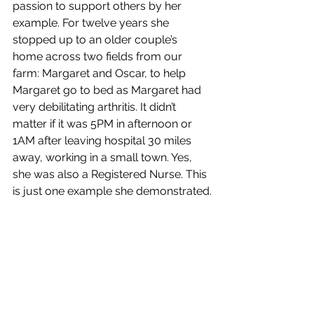
passion to support others by her 
example. For twelve years she 
stopped up to an older couple’s 
home across two fields from our 
farm: Margaret and Oscar, to help 
Margaret go to bed as Margaret had 
very debilitating arthritis. It didn’t 
matter if it was 5PM in afternoon or 
1AM after leaving hospital 30 miles 
away, working in a small town. Yes, 
she was also a Registered Nurse. This 
is just one example she demonstrated.