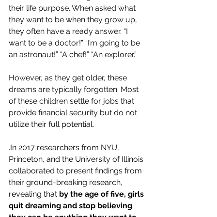
their life purpose. When asked what 
they want to be when they grow up, 
they often have a ready answer. “I 
want to be a doctor!” “I’m going to be 
an astronaut!” “A chef!” “An explorer.”
However, as they get older, these 
dreams are typically forgotten. Most 
of these children settle for jobs that 
provide financial security but do not 
utilize their full potential.
.In 2017 researchers from NYU, 
Princeton, and the University of Illinois 
collaborated to present findings from 
their ground-breaking research, 
revealing that 
by the age of five, girls 
quit dreaming and stop believing 