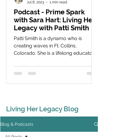
Jul 8, 2023
1 min read
Podcast - Prime Spark
with Sara Hart: Living Her
Legacy with Patti Smith
Patti Smith is a dynamo who is
creating waves in Ft. Collins,
Colorado. She is a lifelong educator
with a focus now on young women
and...
Living Her Legacy Blog
Blog & Podcasts
All Posts