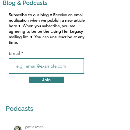
Blog & Podcasts
Subscribe to our blog • Receive an email
notification when we publish a new article
here • When you subscribe, you are
agreeing to be on the Living Her Legacy
mailing list • You can unsubscribe at any
time.
Email
Join
Podcasts
pattiasmith