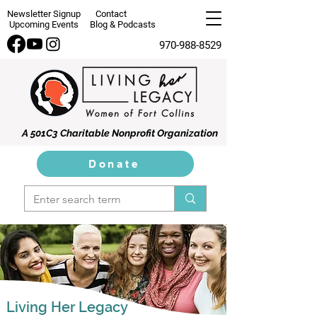
Newsletter Signup
Contact
Upcoming Events
Blog & Podcasts
970-988-8529
A 501C3 Charitable Nonprofit Organization
Donate
Living Her Legacy