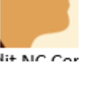
pattiasmith
Mar 13, 2023
2 min read