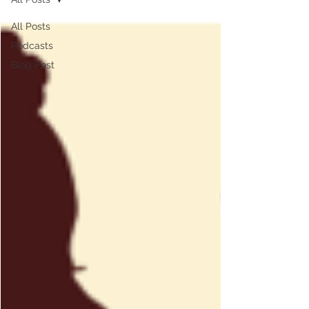
All Posts
Podcasts
Blog Post