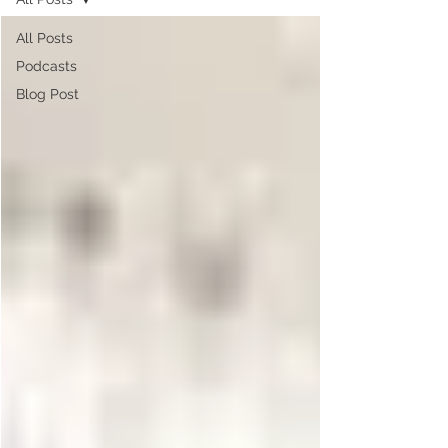
All Posts
Podcasts
Blog Post