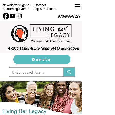
Newsletter Signup
Contact
Upcoming Events
Blog & Podcasts
970-988-8529
A 501C3 Charitable Nonprofit Organization
Donate
Living Her Legacy