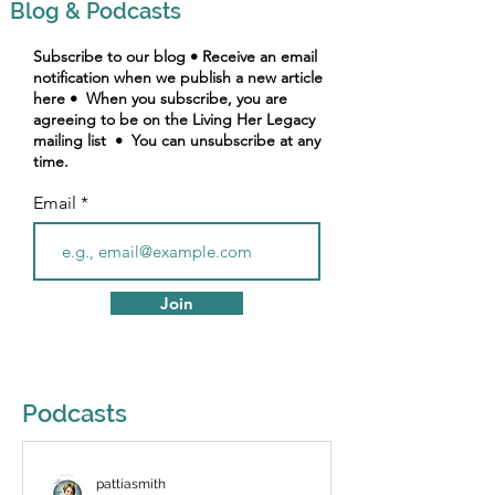
Blog & Podcasts
Subscribe to our blog • Receive an email
notification when we publish a new article
here • When you subscribe, you are
agreeing to be on the Living Her Legacy
mailing list • You can unsubscribe at any
time.
Email
Join
Podcasts
pattiasmith