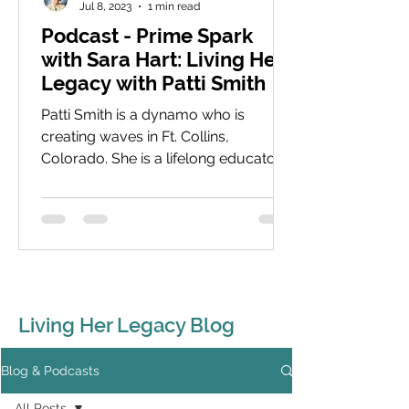
Jul 8, 2023
1 min read
Podcast - Prime Spark
with Sara Hart: Living Her
Legacy with Patti Smith
Patti Smith is a dynamo who is
creating waves in Ft. Collins,
Colorado. She is a lifelong educator
with a focus now on young women
and...
Living Her Legacy Blog
Blog & Podcasts
All Posts