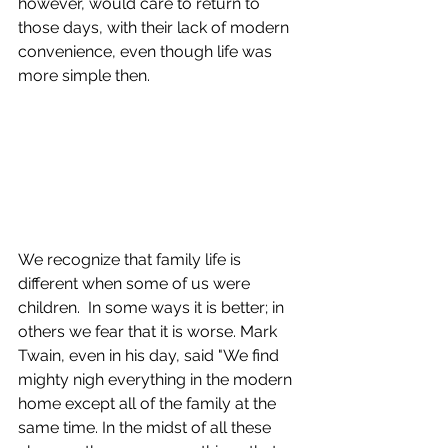
however, would care to return to 
those days, with their lack of modern 
convenience, even though life was 
more simple then.  
We recognize that family life is 
different when some of us were 
children.  In some ways it is better; in 
others we fear that it is worse. Mark 
Twain, even in his day, said "We find 
mighty nigh everything in the modern 
home except all of the family at the 
same time.​ In the midst of all these 