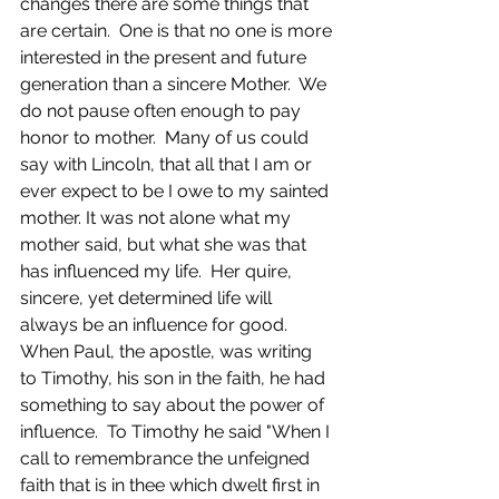
changes there are some things that 
are certain.  One is that no one is more 
interested in the present and future 
generation than a sincere Mother.  We 
do not pause often enough to pay 
honor to mother.  Many of us could 
say with Lincoln, that all that I am or 
ever expect to be I owe to my sainted 
mother.​ It was not alone what my 
mother said, but what she was that 
has influenced my life.  Her quire, 
sincere, yet determined life will 
always be an influence for good. 
When Paul, the apostle, was writing 
to Timothy, his son in the faith, he had 
something to say about the power of 
influence.  To Timothy he said "When I 
call to remembrance the unfeigned 
faith that is in thee which dwelt first in 