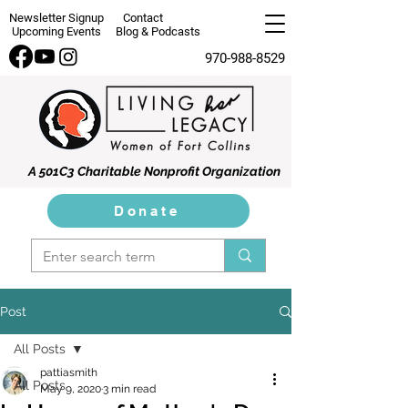
Newsletter Signup
Contact
Upcoming Events
Blog & Podcasts
970-988-8529
A 501C3 Charitable Nonprofit Organization
Donate
Post
All Posts
pattiasmith
All Posts
May 9, 2020
3 min read