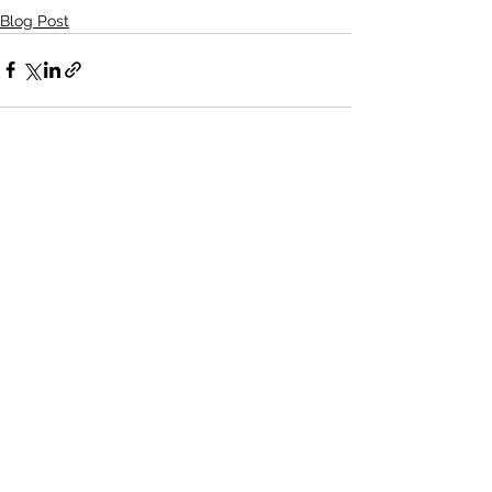
Blog Post
See All
Recent Posts