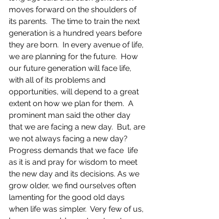
moves forward on the shoulders of 
its parents.  The time to train the next 
generation is a hundred years before 
they are born.  In every avenue of life, 
we are planning for the future.  How 
our future generation will face life, 
with all of its problems and 
opportunities, will depend to a great 
extent on how we plan for them. ​ A 
prominent man said the other day 
that we are facing a new day.  But, are 
we not always facing a new day? 
Progress demands that we face  life 
as it is and pray for wisdom to meet 
the new day and its decisions.​ As we 
grow older, we find ourselves often 
lamenting for the good old days 
when life was simpler.  Very few of us, 