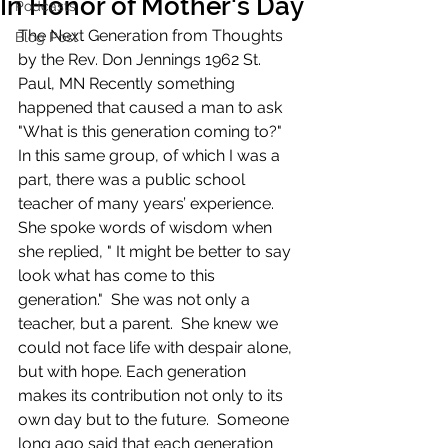
In Honor of Mother's Day
Podcasts
The Next Generation from Thoughts 
Blog Post
by the Rev. Don Jennings 1962 St. 
Paul, MN​ Recently something 
happened that caused a man to ask 
"What is this generation coming to?"  
In this same group, of which I was a 
part, there was a public school 
teacher of many years’ experience.  
She spoke words of wisdom when 
she replied, " It might be better to say 
look what has come to this 
generation."  She was not only a 
teacher, but a parent.  She knew we 
could not face life with despair alone, 
but with hope.​ Each generation 
makes its contribution not only to its 
own day but to the future.  Someone 
long ago said that each generation 