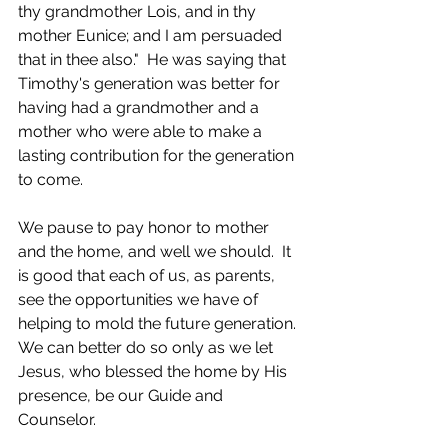
thy grandmother Lois, and in thy 
mother Eunice; and I am persuaded 
that in thee also."  He was saying that 
Timothy's generation was better for 
having had a grandmother and a 
mother who were able to make a 
lasting contribution for the generation 
to come.​
We pause to pay honor to mother 
and the home, and well we should.  It 
is good that each of us, as parents, 
see the opportunities we have of 
helping to mold the future generation. 
We can better do so only as we let 
Jesus, who blessed the home by His 
presence, be our Guide and 
Counselor.