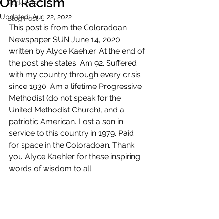
On Racism
Podcasts
Updated:
Aug 22, 2022
Blog Post
This post is from the Coloradoan 
Newspaper SUN June 14, 2020 
written by Alyce Kaehler. At the end of 
the post she states: Am 92. Suffered 
with my country through every crisis 
since 1930. Am a lifetime Progressive 
Methodist (do not speak for the 
United Methodist Church), and a 
patriotic American. Lost a son in 
service to this country in 1979. Paid 
for space in the Coloradoan. Thank 
you Alyce Kaehler for these inspiring 
words of wisdom to all.