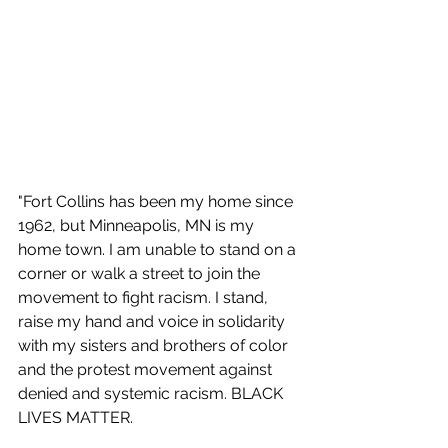
"Fort Collins has been my home since 
1962, but Minneapolis, MN is my 
home town. I am unable to stand on a 
corner or walk a street to join the 
movement to fight racism. I stand, 
raise my hand and voice in solidarity 
with my sisters and brothers of color 
and the protest movement against 
denied and systemic racism. BLACK 
LIVES MATTER.