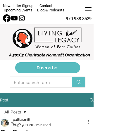
Newsletter Signup
Contact
Upcoming Events
Blog & Podcasts
970-988-8529
A 501C3 Charitable Nonprofit Organization
Donate
Post
All Posts
pattiasmith
All Posts
Aug 19, 2020
2 min read