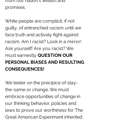
from our nation's wealth and 
promises.
White people are complicit, if not 
guilty, of entrenched racism until we 
face truth and actively fight against 
racism. Am I racist? Look in a mirror! 
Ask yourself! Are you racist? We 
must earnestly 
QUESTION OUR 
PERSONAL BIASES AND RESULTING 
CONSEQUENCES! 
We teeter on the precipice of stay-
the-same or change. We must 
embrace opportunities of change in 
our thinking behavior, policies and 
laws to prove our worthiness for The 
Great American Experiment inherited.