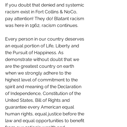
If you doubt that denied and systemic 
racism exist in Fort Collins & NoCo, 
pay attention! They do! Blatant racism 
was here in 1962, racism continues.
Every person in our country deserves 
an equal portion of Life, Liberty and 
the Pursuit of Happiness. As 
demonstrate without doubt that we 
are the greatest country on earth 
when we strongly adhere to the 
highest level of commitment to the 
spirit and meaning of the Declaration 
of Independence, Constitution of the 
United States, Bill of Rights and 
guarantee every American equal 
human rights, equal justice before the 
law and equal opportunities to benefit 