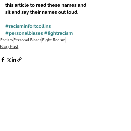
this article to read these names and 
sit and say their names out loud. 
#racisminfortcollins
#personalbiases
#fightracism
Racism
Personal Biases
Fight Racism
Blog Post
See All
Recent Posts