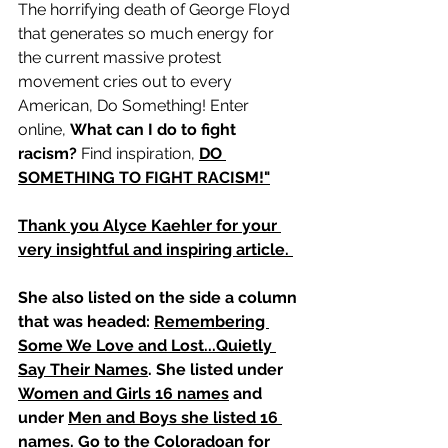
The horrifying death of George Floyd 
that generates so much energy for 
the current massive protest 
movement cries out to every 
American, Do Something! Enter 
online, 
What can I do to fight 
racism?
 Find inspiration, 
DO 
SOMETHING TO FIGHT RACISM!"
Thank you Alyce Kaehler for your 
very insightful and inspiring article. 
She also listed on the side a column 
that was headed: 
Remembering 
Some We Love and Lost...Quietly 
Say Their Names
. She listed under 
Women and Girls 16 names
 and 
under 
Men and Boys she listed 16 
names
. Go to the Coloradoan for 